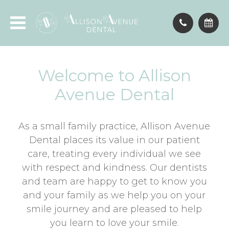
Welcome to Allison
Avenue Dental
As a small family practice, Allison Avenue
Dental places its value in our patient
care, treating every individual we see
with respect and kindness. Our dentists
and team are happy to get to know you
and your family as we help you on your
smile journey and are pleased to help
you learn to love your smile.