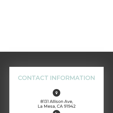
CONTACT INFORMATION
8131 Allison Ave,
​​​​​​​La Mesa, CA 91942