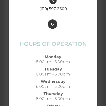
(619) 597-2600
HOURS OF OPERATION
Monday
8:00am - 5:00pm
Tuesday
8:00am - 5:00pm
Wednesday
8:00am - 5:00pm
Thursday
8:00am - 5:00pm