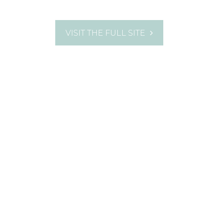
VISIT THE FULL SITE