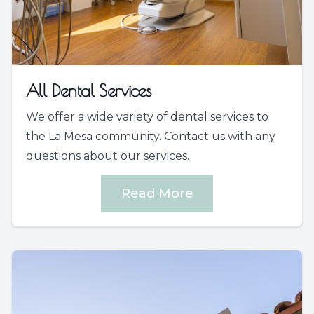
All Dental Services
We offer a wide variety of dental services to
the La Mesa community. Contact us with any
questions about our services.
Read More