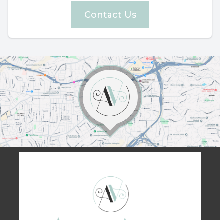
Contact Us