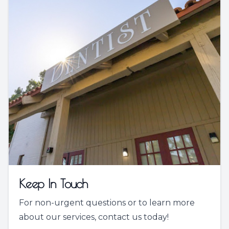
Keep In Touch
For non-urgent questions or to learn more
about our services, contact us today!