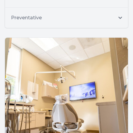
Preventative