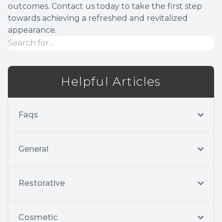
outcomes. Contact us today to take the first step
towards achieving a refreshed and revitalized
appearance.
Helpful Articles
Faqs
General
Restorative
Cosmetic