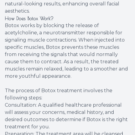
natural-looking results, enhancing overall facial
aesthetics.
How Does Botox Work?
Botox works by blocking the release of
acetylcholine, a neurotransmitter responsible for
signaling muscle contractions. When injected into
specific muscles, Botox prevents these muscles
from receiving the signals that would normally
cause them to contract. As a result, the treated
muscles remain relaxed, leading to a smoother and
more youthful appearance.
The process of Botox treatment involves the
following steps:
Consultation: A qualified healthcare professional
will assess your concerns, medical history, and
desired outcomes to determine if Botox is the right
treatment for you.
Preparation: The treatment area will be cleansed,