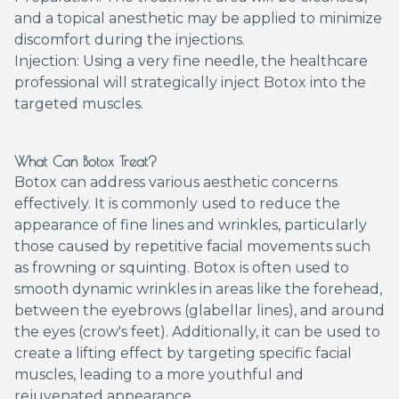
and a topical anesthetic may be applied to minimize
discomfort during the injections.
Injection: Using a very fine needle, the healthcare
professional will strategically inject Botox into the
targeted muscles.
What Can Botox Treat?
Botox can address various aesthetic concerns
effectively. It is commonly used to reduce the
appearance of fine lines and wrinkles, particularly
those caused by repetitive facial movements such
as frowning or squinting. Botox is often used to
smooth dynamic wrinkles in areas like the forehead,
between the eyebrows (glabellar lines), and around
the eyes (crow's feet). Additionally, it can be used to
create a lifting effect by targeting specific facial
muscles, leading to a more youthful and
rejuvenated appearance.