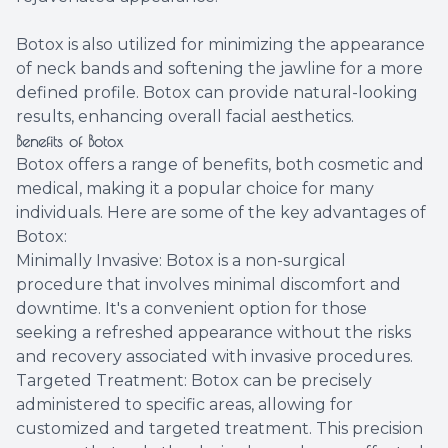
Botox is also utilized for minimizing the appearance
of neck bands and softening the jawline for a more
defined profile. Botox can provide natural-looking
results, enhancing overall facial aesthetics.
Benefits of Botox
Botox offers a range of benefits, both cosmetic and
medical, making it a popular choice for many
individuals. Here are some of the key advantages of
Botox:
Minimally Invasive: Botox is a non-surgical
procedure that involves minimal discomfort and
downtime. It's a convenient option for those
seeking a refreshed appearance without the risks
and recovery associated with invasive procedures.
Targeted Treatment: Botox can be precisely
administered to specific areas, allowing for
customized and targeted treatment. This precision