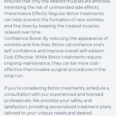
ensures that only the desired muscles are affected,
minimizing the risk of unintended side effects.
Preventative Effects: Regular Botox treatments
can help prevent the formation of new wrinkles
and fine lines by keeping the treated muscles
relaxed over time.
Confidence Boost: By reducing the appearance of
wrinkles and fine lines, Botox can enhance one's
self-confidence and improve overall self-esteem.
Cost-Effective: While Botox treatments require
ongoing maintenance, they can be more cost-
effective than invasive surgical procedures in the
long run.
If you're considering Botox treatments, schedule a
consultation with our experienced and licensed
professionals. We prioritize your safety and
satisfaction, providing personalized treatment plans
tailored to your unique needs and desired