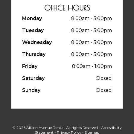
OFFICE HOURS
Monday
8:00am - 5:00pm
Tuesday
8:00am - 5:00pm
Wednesday
8:00am - 5:00pm
Thursday
8:00am - 5:00pm
Friday
8:00am - 1:00pm
Saturday
Closed
Sunday
Closed
© 2026 Allison Avenue Dental. All rights Reserved -
Accessibility
Statement
-
Privacy Policy
-
Sitemap