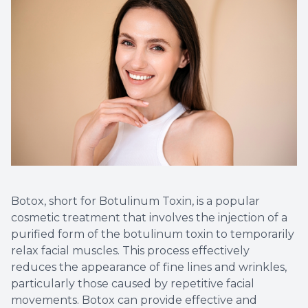
Implant
Botox, short for Botulinum Toxin, is a popular
cosmetic treatment that involves the injection of a
purified form of the botulinum toxin to temporarily
relax facial muscles. This process effectively
reduces the appearance of fine lines and wrinkles,
particularly those caused by repetitive facial
movements. Botox can provide effective and