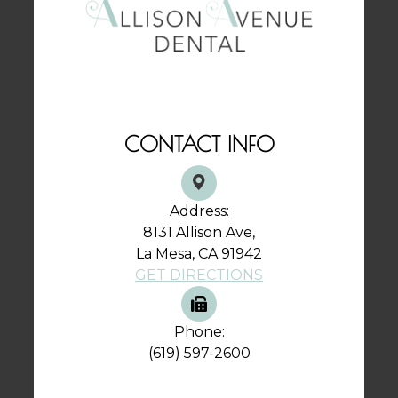
CONTACT INFO
Address:
8131 Allison Ave,
La Mesa, CA 91942
GET DIRECTIONS
Phone:
(619) 597-2600