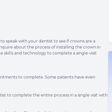
to speak with your dentist to see if crowns are a
inquire about the process of installing the crown in
te skills and technology to complete a single-visit
ointments to complete. Some patients have even
st to complete the entire process in a single visit with