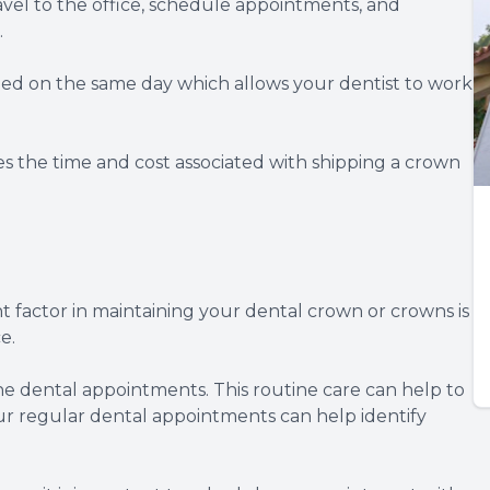
ravel to the office, schedule appointments, and
.
alled on the same day which allows your dentist to work
es the time and cost associated with shipping a crown
 factor in maintaining your dental crown or crowns is
e.
ine dental appointments. This routine care can help to
ur regular dental appointments can help identify