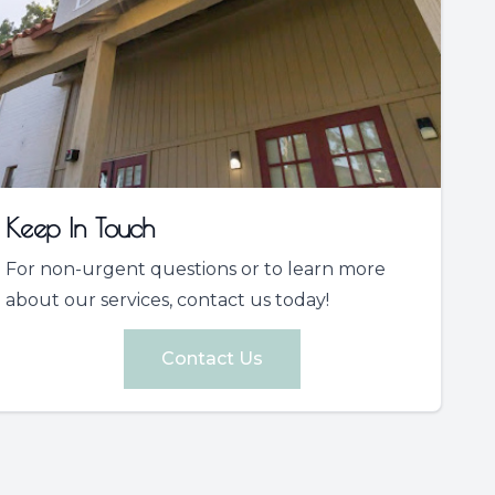
Keep In Touch
For non-urgent questions or to learn more
about our services, contact us today!
Contact Us