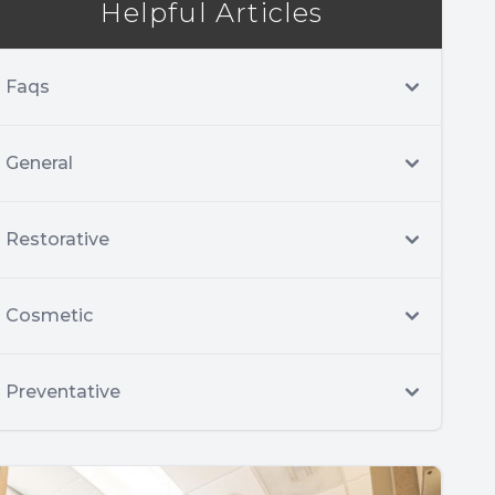
Helpful Articles
Faqs
General
Restorative
Cosmetic
Preventative