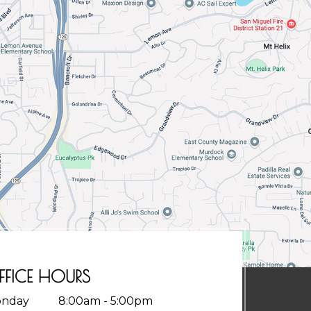
FFICE HOURS
nday
8:00am - 5:00pm