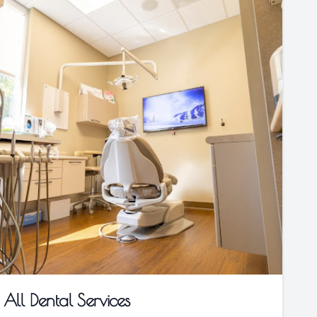
All Dental Services