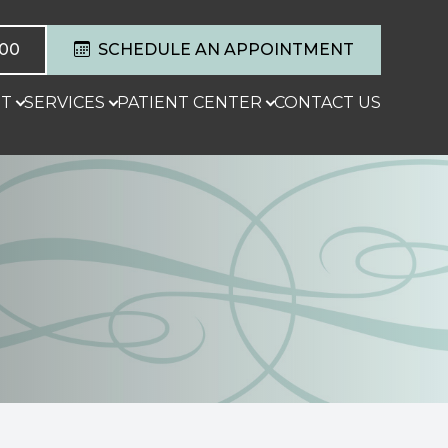
600
SCHEDULE AN APPOINTMENT
T
SERVICES
PATIENT CENTER
CONTACT US