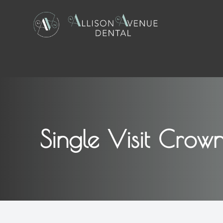
Menu
Home
About
Single Visit Crow
Services
Patient Center
Contact Us