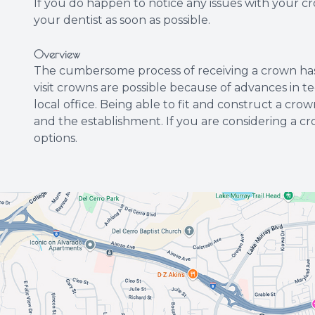
If you do happen to notice any issues with your c
your dentist as soon as possible.
Overview
The cumbersome process of receiving a crown has n
visit crowns are possible because of advances in tec
local office. Being able to fit and construct a crown
and the establishment. If you are considering a c
options.