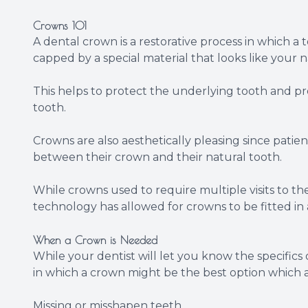
Crowns 101
A dental crown is a restorative process in which a
capped by a special material that looks like your n
This helps to protect the underlying tooth and pr
tooth.
Crowns are also aesthetically pleasing since patien
between their crown and their natural tooth.
While crowns used to require multiple visits to t
technology has allowed for crowns to be fitted in a 
When a Crown is Needed
While your dentist will let you know the specifics
in which a crown might be the best option which a
Missing or misshapen teeth