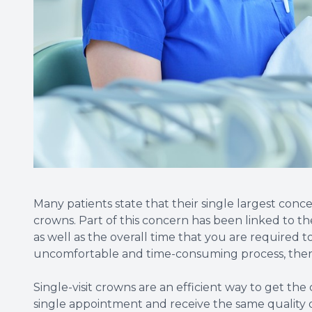
Many patients state that their single largest conc
crowns. Part of this concern has been linked to the
as well as the overall time that you are required to
uncomfortable and time-consuming process, there 
Single-visit crowns are an efficient way to get the
single appointment and receive the same quality 