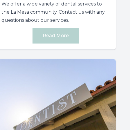
We offer a wide variety of dental services to
the La Mesa community. Contact us with any
questions about our services.
Read More