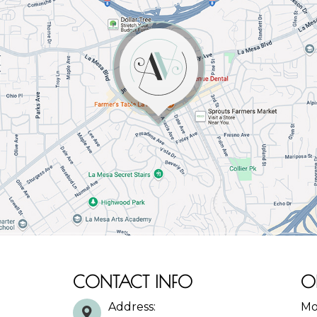
CONTACT INFO
O
Address:
Mo