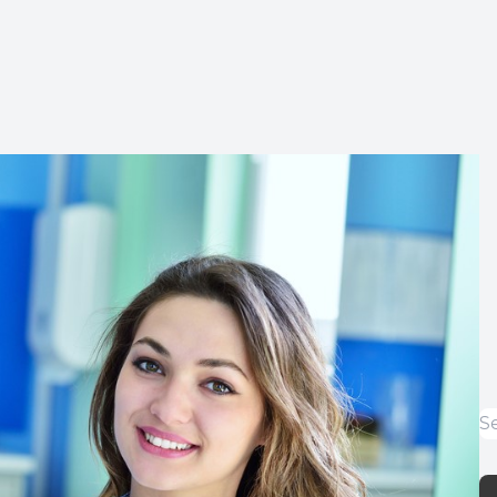
Implants