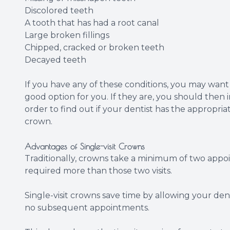
Discolored teeth
A tooth that has had a root canal
Large broken fillings
Chipped, cracked or broken teeth
Decayed teeth
If you have any of these conditions, you may want 
good option for you. If they are, you should then 
order to find out if your dentist has the appropria
crown.
Advantages of Single-visit Crowns
Traditionally, crowns take a minimum of two app
required more than those two visits.
Single-visit crowns save time by allowing your denti
no subsequent appointments.