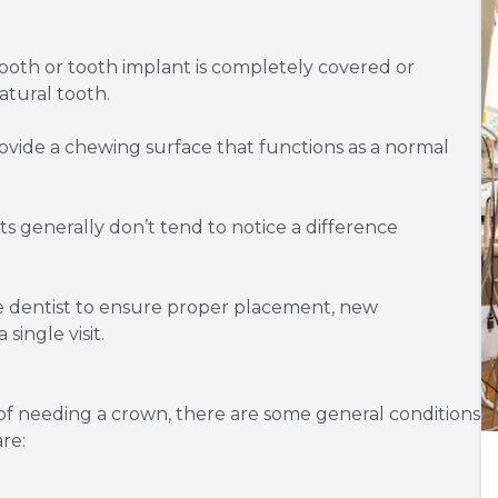
 tooth or tooth implant is completely covered or
atural tooth.
ovide a chewing surface that functions as a normal
ts generally don’t tend to notice a difference
he dentist to ensure proper placement, new
single visit.
 of needing a crown, there are some general conditions
re: