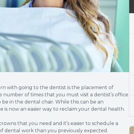
ern with going to the dentist is the placement of
 number of times that you must visit a dentist’s office
 be in the dental chair. While this can be an
is now an easier way to reclaim your dental health.
 crowns that you need and it’s easier to schedule a
of dental work than you previously expected.