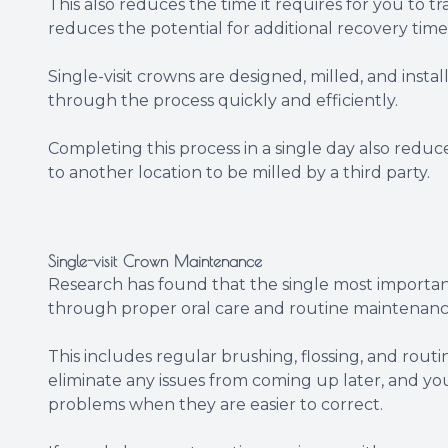
This also reduces the time it requires for you to t
reduces the potential for additional recovery time
Single-visit crowns are designed, milled, and inst
through the process quickly and efficiently.
Completing this process in a single day also reduc
to another location to be milled by a third party.
Single-visit Crown Maintenance
Research has found that the single most important
through proper oral care and routine maintenanc
This includes regular brushing, flossing, and rout
eliminate any issues from coming up later, and yo
problems when they are easier to correct.