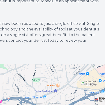
rown, it is important to schedule an appointment with
ow been reduced to just a single office visit. Single-
hnology and the availability of tools at your dentist’s
 in a single visit offers great benefits to the patient
rown, contact your dentist today to review your