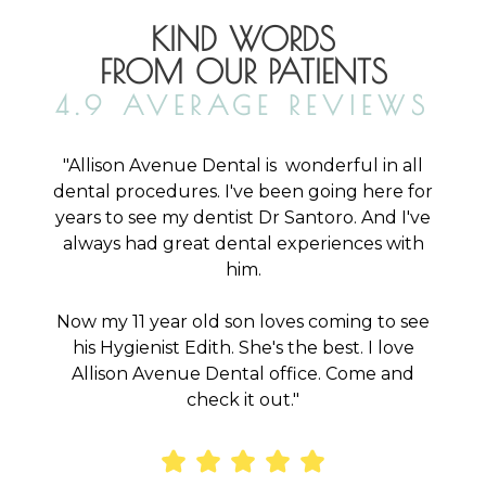
KIND WORDS
FROM OUR PATIENTS
4.9 AVERAGE REVIEWS
"Allison Avenue Dental is wonderful in all
o
dental procedures. I've been going here for
years to see my dentist Dr Santoro. And I've
d
always had great dental experiences with
2
him.
ly
y
Now my 11 year old son loves coming to see
aw
his Hygienist Edith. She's the best. I love
om
Allison Avenue Dental office. Come and
check it out."
or