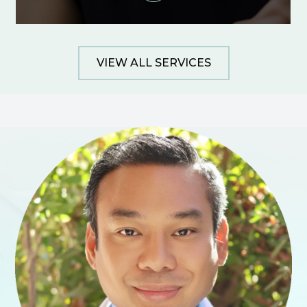
VIEW ALL SERVICES