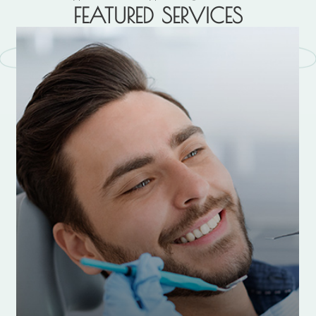
FEATURED SERVICES