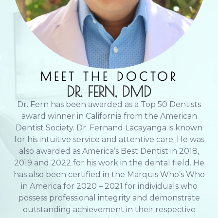
MEET THE DOCTOR
DR. FERN, DMD
Dr. Fern has been awarded as a Top 50 Dentists
award winner in California from the American
Dentist Society. Dr. Fernand Lacayanga is known
for his intuitive service and attentive care. He was
also awarded as America’s Best Dentist in 2018,
2019 and 2022 for his work in the dental field. He
has also been certified in the Marquis Who’s Who
in America for 2020 – 2021 for individuals who
possess professional integrity and demonstrate
outstanding achievement in their respective