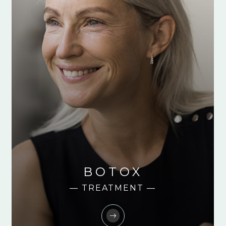
BOTOX
— TREATMENT —