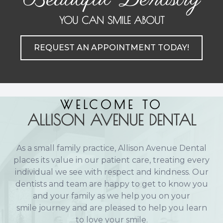
Implant
YOU CAN SMILE ABOUT
REQUEST AN APPOINTMENT TODAY!
WELCOME TO
ALLISON AVENUE DENTAL
As a small family practice, Allison Avenue Dental
places its value in our patient care, treating every
individual we see with respect and kindness. Our
dentists and team are happy to get to know you
and your family as we help you on your
smile journey and are pleased to help you learn
to love your smile.