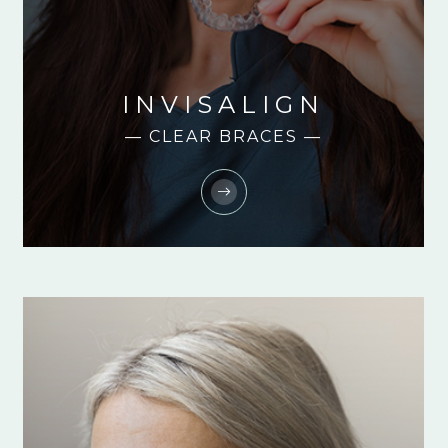
INVISALIGN
— CLEAR BRACES —