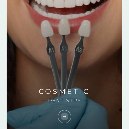
COSMETIC
— DENTISTRY —