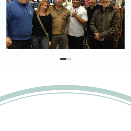
1
2
3