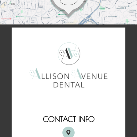
CONTACT INFO