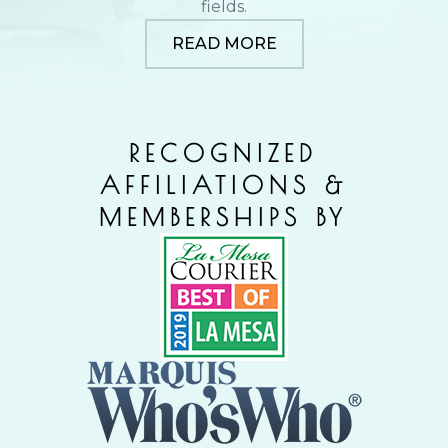
fields.
READ MORE
RECOGNIZED
AFFILIATIONS &
MEMBERSHIPS BY