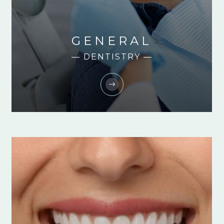
GENERAL
— DENTISTRY —