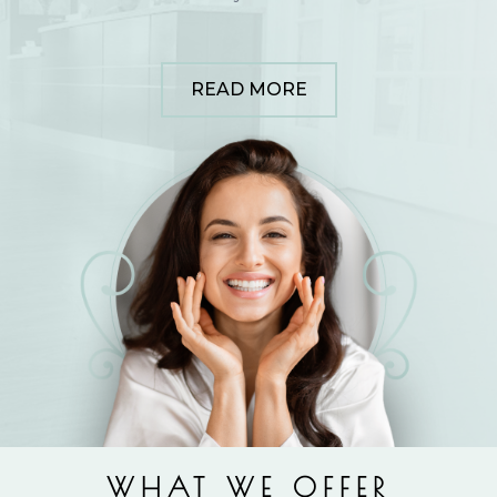
READ MORE
WHAT WE OFFER