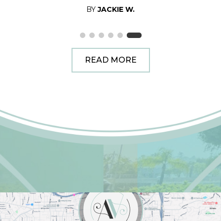
BY
JACKIE W.
READ MORE