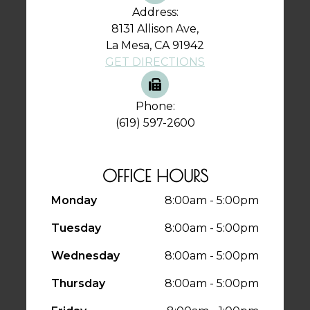
Address:
8131 Allison Ave,
La Mesa, CA 91942
GET DIRECTIONS
Phone:
(619) 597-2600
OFFICE HOURS
Monday
8:00am - 5:00pm
Tuesday
8:00am - 5:00pm
Wednesday
8:00am - 5:00pm
Thursday
8:00am - 5:00pm