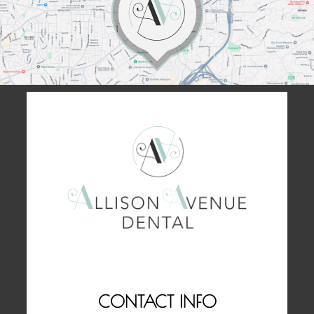
CONTACT INFO