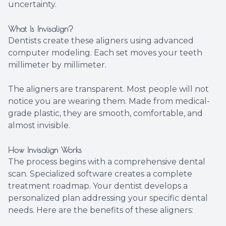
uncertainty.
What Is Invisalign?
Dentists create these aligners using advanced
computer modeling. Each set moves your teeth
millimeter by millimeter.
The aligners are transparent. Most people will not
notice you are wearing them. Made from medical-
grade plastic, they are smooth, comfortable, and
almost invisible.
How Invisalign Works
The process begins with a comprehensive dental
scan. Specialized software creates a complete
treatment roadmap. Your dentist develops a
personalized plan addressing your specific dental
needs. Here are the benefits of these aligners: