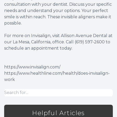
consultation with your dentist. Discuss your specific
needs and understand your options. Your perfect
smile is within reach. These invisible aligners make it
possible.
For more on Invisalign, visit Allison Avenue Dental at
our La Mesa, California, office. Call (619) 597-2600 to
schedule an appointment today.
https://www.invisalign.com/
https://www.healthline.com/health/does-invisalign-
work
Helpful Articles