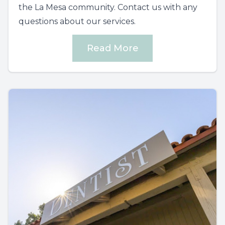
the La Mesa community. Contact us with any
questions about our services.
Read More