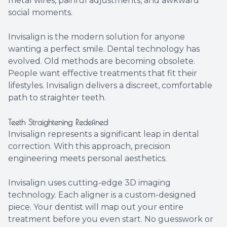
metal wires, painful adjustments, and awkward
social moments.
Invisalign is the modern solution for anyone
wanting a perfect smile. Dental technology has
evolved. Old methods are becoming obsolete.
People want effective treatments that fit their
lifestyles. Invisalign delivers a discreet, comfortable
path to straighter teeth.
Teeth Straightening Redefined
Invisalign represents a significant leap in dental
correction. With this approach, precision
engineering meets personal aesthetics.
Invisalign uses cutting-edge 3D imaging
technology. Each aligner is a custom-designed
piece. Your dentist will map out your entire
treatment before you even start. No guesswork or