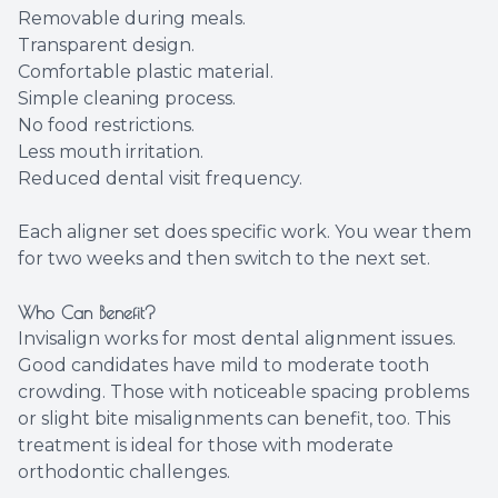
Removable during meals.
Transparent design.
Comfortable plastic material.
Simple cleaning process.
No food restrictions.
Less mouth irritation.
Reduced dental visit frequency.
Each aligner set does specific work. You wear them
for two weeks and then switch to the next set.
Who Can Benefit?
Invisalign works for most dental alignment issues.
Good candidates have mild to moderate tooth
crowding. Those with noticeable spacing problems
or slight bite misalignments can benefit, too. This
treatment is ideal for those with moderate
orthodontic challenges.