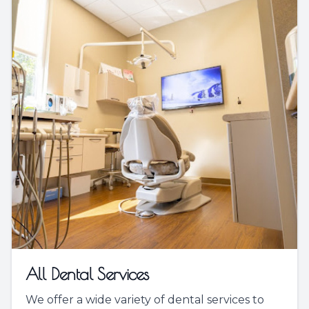
All Dental Services
We offer a wide variety of dental services to