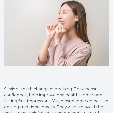
Implant
Straight teeth change everything. They boost
confidence, help improve oral health, and create
lasting first impressions. Yet, most people do not like
getting traditional braces. They want to avoid the