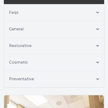
Faqs
General
Restorative
Cosmetic
Preventative