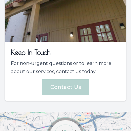
Keep In Touch
For non-urgent questions or to learn more
about our services, contact us today!
Contact Us