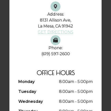
Address:
8131 Allison Ave,
La Mesa, CA 91942
GET DIRECTIONS
Phone:
(619) 597-2600
OFFICE HOURS
Monday
8:00am - 5:00pm
Tuesday
8:00am - 5:00pm
Wednesday
8:00am - 5:00pm