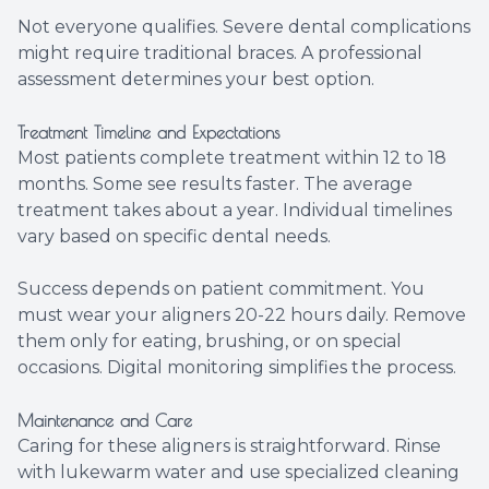
Not everyone qualifies. Severe dental complications
might require traditional braces. A professional
assessment determines your best option.
Treatment Timeline and Expectations
Most patients complete treatment within 12 to 18
months. Some see results faster. The average
treatment takes about a year. Individual timelines
vary based on specific dental needs.
Success depends on patient commitment. You
must wear your aligners 20-22 hours daily. Remove
them only for eating, brushing, or on special
occasions. Digital monitoring simplifies the process.
Maintenance and Care
Caring for these aligners is straightforward. Rinse
with lukewarm water and use specialized cleaning