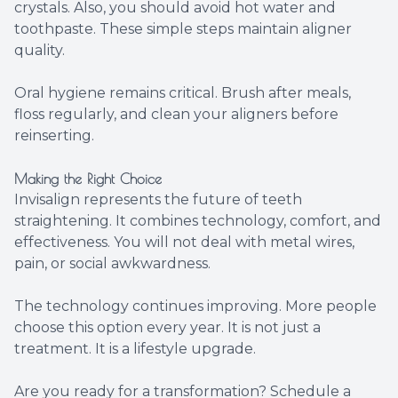
crystals. Also, you should avoid hot water and
toothpaste. These simple steps maintain aligner
quality.
Oral hygiene remains critical. Brush after meals,
floss regularly, and clean your aligners before
reinserting.
Making the Right Choice
Invisalign represents the future of teeth
straightening. It combines technology, comfort, and
effectiveness. You will not deal with metal wires,
pain, or social awkwardness.
The technology continues improving. More people
choose this option every year. It is not just a
treatment. It is a lifestyle upgrade.
Are you ready for a transformation? Schedule a