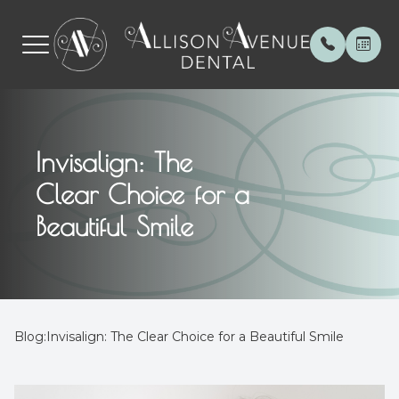
Menu
Invisalign: The
Home
About
General 
Patient 
Clear Choice for a
About
Meet th
Invisalig
Payment
Beautiful Smile
Services
Special 
Botox
Testimon
Patient Center
Cerec C
Blog
Contact Us
Veneers
Blog:Invisalign: The Clear Choice for a Beautiful Smile
Root Can