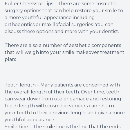
Fuller Cheeks or Lips – There are some cosmetic
surgery options that can help restore your smile to
a more youthful appearance including
orthodontics or maxillofacial surgeries. You can
discuss these options and more with your dentist.
There are also a number of aesthetic components
that will weigh into your smile makeover treatment
plan:
Tooth length – Many patients are concerned with
the overall length of their teeth. Over time, teeth
can wear down from use or damage and restoring
tooth length with cosmetic veneers can return
your teeth to their previous length and give a more
youthful appearance.
Smile Line – The smile line is the line that the ends