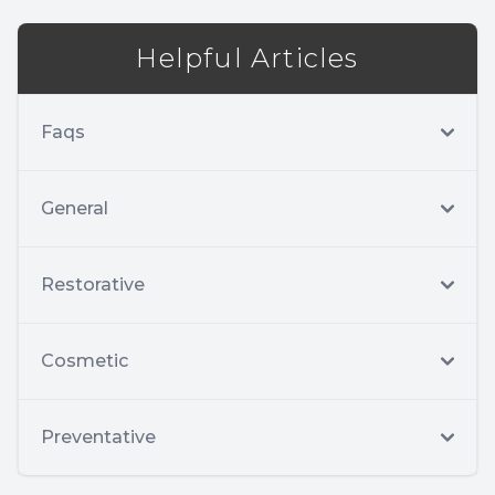
Helpful Articles
Faqs
General
Restorative
Cosmetic
Preventative