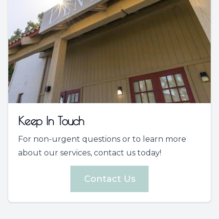
Keep In Touch
For non-urgent questions or to learn more
about our services, contact us today!
Contact Us