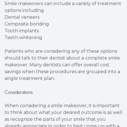
Smile makeovers can include a variety of treatment
options including
Dental veneers
Composite bonding
Tooth implants
Teeth whitening
Patients who are considering any of these options
should talk to their dentist about a complete smile
makeover. Many dentists can offer overall cost
savings when these procedures are grouped into a
single treatment plan.
Considerations
When considering a smile makeover, it is important
to think about what your desired outcome is as well
as recognize the parts of your smile that you
already appreciate in order to best come up with a