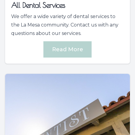
All Dental Services
We offer a wide variety of dental services to
the La Mesa community. Contact us with any
questions about our services.
Read More