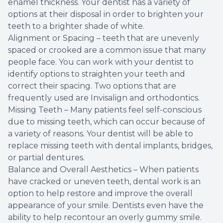
enamel thickness. Your dentist has a variety of
options at their disposal in order to brighten your
teeth to a brighter shade of white.
Alignment or Spacing – teeth that are unevenly
spaced or crooked are a common issue that many
people face. You can work with your dentist to
identify options to straighten your teeth and
correct their spacing. Two options that are
frequently used are Invisalign and orthodontics.
Missing Teeth – Many patients feel self-conscious
due to missing teeth, which can occur because of
a variety of reasons. Your dentist will be able to
replace missing teeth with dental implants, bridges,
or partial dentures.
Balance and Overall Aesthetics – When patients
have cracked or uneven teeth, dental work is an
option to help restore and improve the overall
appearance of your smile. Dentists even have the
ability to help recontour an overly gummy smile.