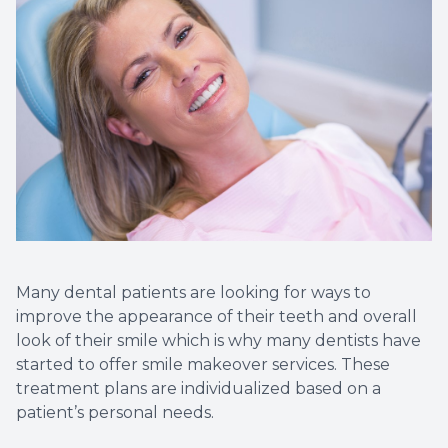
Implant
Many dental patients are looking for ways to
improve the appearance of their teeth and overall
look of their smile which is why many dentists have
started to offer smile makeover services. These
treatment plans are individualized based on a
patient’s personal needs.