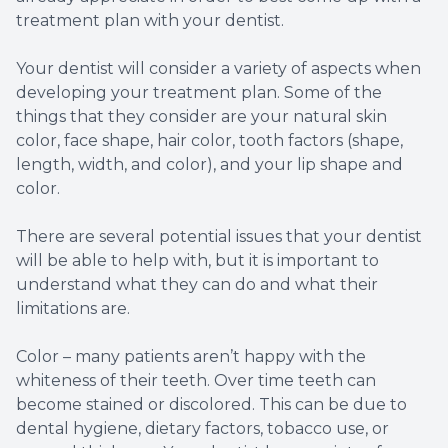
treatment plan with your dentist.
Your dentist will consider a variety of aspects when
developing your treatment plan. Some of the
things that they consider are your natural skin
color, face shape, hair color, tooth factors (shape,
length, width, and color), and your lip shape and
color.
There are several potential issues that your dentist
will be able to help with, but it is important to
understand what they can do and what their
limitations are.
Color – many patients aren’t happy with the
whiteness of their teeth. Over time teeth can
become stained or discolored. This can be due to
dental hygiene, dietary factors, tobacco use, or