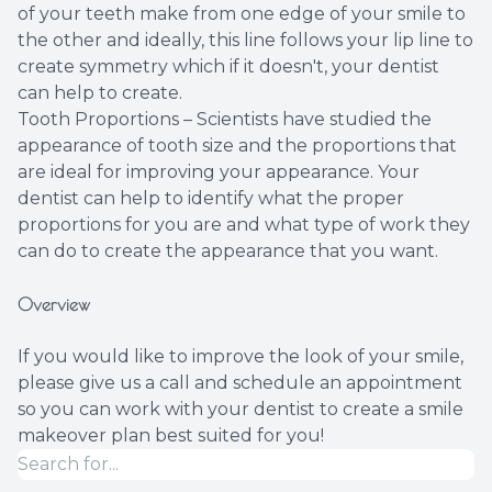
of your teeth make from one edge of your smile to
the other and ideally, this line follows your lip line to
create symmetry which if it doesn't, your dentist
can help to create.
Tooth Proportions – Scientists have studied the
appearance of tooth size and the proportions that
are ideal for improving your appearance. Your
dentist can help to identify what the proper
proportions for you are and what type of work they
can do to create the appearance that you want.
Overview
If you would like to improve the look of your smile,
please give us a call and schedule an appointment
so you can work with your dentist to create a smile
makeover plan best suited for you!