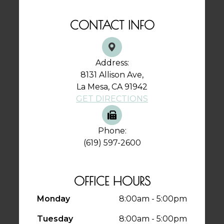
CONTACT INFO
Address:
8131 Allison Ave,
La Mesa, CA 91942
GET DIRECTIONS
Phone:
(619) 597-2600
OFFICE HOURS
Monday
8:00am - 5:00pm
Tuesday
8:00am - 5:00pm