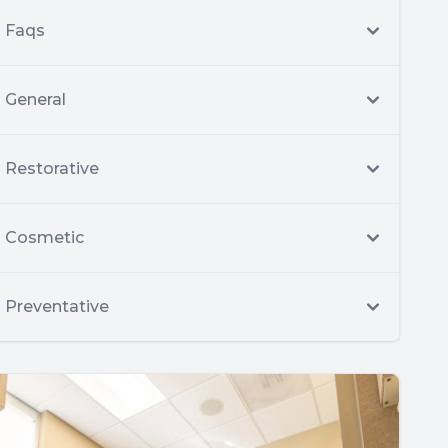
Faqs
General
Restorative
Cosmetic
Preventative