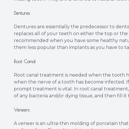
Dentures
Dentures are essentially the predecessor to dental
replaces all of your teeth on either the top or the 
recommended when you have some healthy natura
them less popular than implants as you have to ta
Root Canal
Root canal treatment is needed when the tooth ha
when the nerve of a tooth has become infected. If t
prompt treatment is vital. In root canal treatment,
of any bacteria and/or dying tissue, and then fill it
Veneers
A veneer is an ultra-thin molding of porcelain th