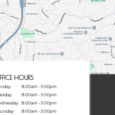
FFICE HOURS
nday
8:00am - 5:00pm
esday
8:00am - 5:00pm
dnesday
8:00am - 5:00pm
ursday
8:00am - 5:00pm