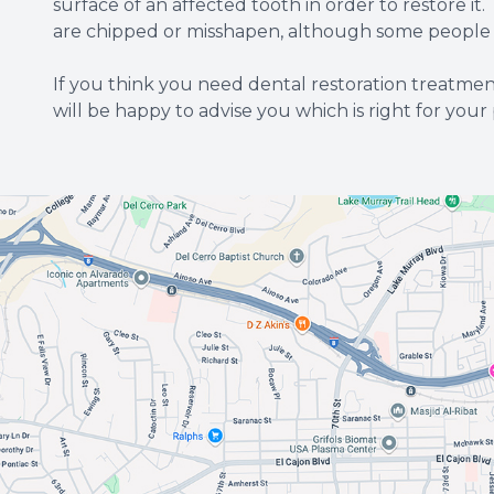
surface of an affected tooth in order to restore i
are chipped or misshapen, although some people do
If you think you need dental restoration treatm
will be happy to advise you which is right for your