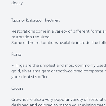
decay
Types of Restoration Treatment
Restorations come in a variety of different forms 
restoration required.
Some of the restorations available include the fol
Fillings
Fillings are the simplest and most commonly used 
gold, silver amalgam or tooth-colored composite re
your dentist’s office.
Crowns
Crowns are also a very popular variety of restorat
designed and colored to match your existing teeth 