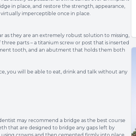
ridge in place, and restore the strength, appearance,
 virtually imperceptible once in place.
 as they are an extremely robust solution to missing,
hree parts – a titanium screw or post that is inserted
cement tooth, and an abutment that holds them both
, you will be able to eat, drink and talk without any
 dentist may recommend a bridge as the best course
eeth that are designed to bridge any gaps left by
h using crowns and then cemented firmly into place.