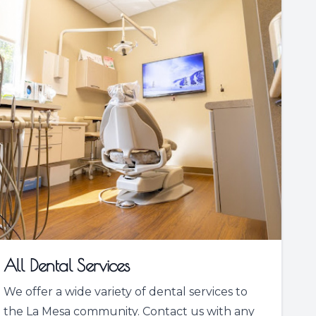
All Dental Services
We offer a wide variety of dental services to
the La Mesa community. Contact us with any