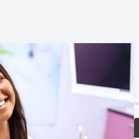
Implants