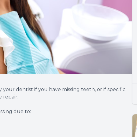
ur dentist if you have missing teeth, or if specific
 repair.
ssing due to: