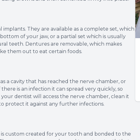
 implants. They are available as a complete set, which
bottom of your jaw, or a partial set which is usually
l teeth. Dentures are removable, which makes
ke them out to eat certain foods.
s a cavity that has reached the nerve chamber, or
here is an infection it can spread very quickly, so
 your dentist will access the nerve chamber, clean it
 to protect it against any further infections.
at is custom created for your tooth and bonded to the