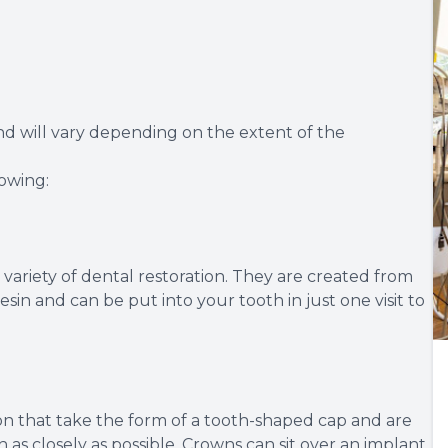
and will vary depending on the extent of the
lowing:
variety of dental restoration. They are created from
sin and can be put into your tooth in just one visit to
ion that take the form of a tooth-shaped cap and are
as closely as possible. Crowns can sit over an implant