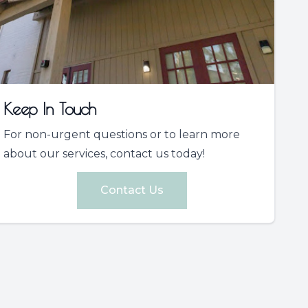
Keep In Touch
For non-urgent questions or to learn more
about our services, contact us today!
Contact Us