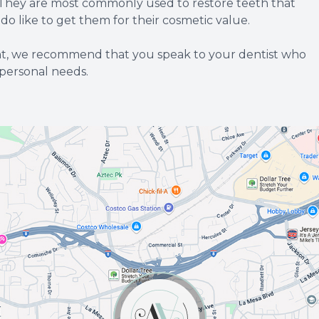
t. They are most commonly used to restore teeth that
 like to get them for their cosmetic value.
ent, we recommend that you speak to your dentist who
 personal needs.