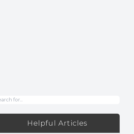
Helpful Articles