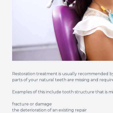
Restoration treatment is usually recommended by yo
parts of your natural teeth are missing and require
Examples of this include tooth structure that is mi
fracture or damage
the deterioration of an existing repair