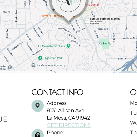
CONTACT INFO
O
Address:
Mo
8131 Allison Ave,
Tu
La Mesa, CA 91942
We
GET DIRECTIONS
Phone:
Th