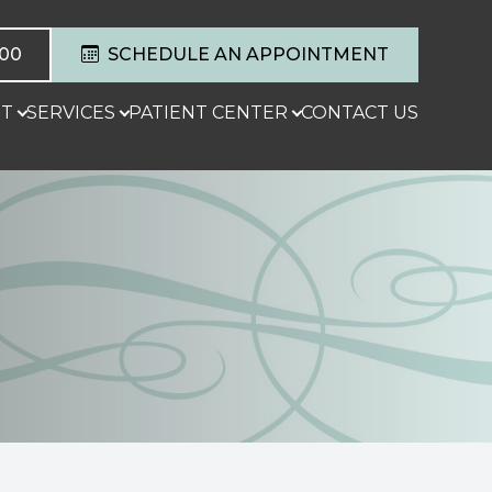
600
SCHEDULE AN APPOINTMENT
T
SERVICES
PATIENT CENTER
CONTACT US