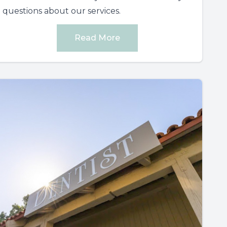
questions about our services.
Read More