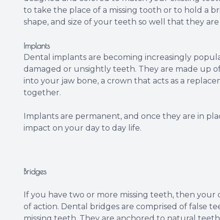
to take the place of a missing tooth or to hold a b
shape, and size of your teeth so well that they are
Implants
Dental implants are becoming increasingly popular
damaged or unsightly teeth. They are made up of t
into your jaw bone, a crown that acts as a repla
together.
Implants are permanent, and once they are in place
impact on your day to day life.
Bridges
If you have two or more missing teeth, then your
of action. Dental bridges are comprised of false t
missing teeth. They are anchored to natural teet