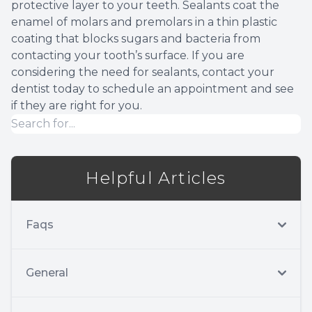
protective layer to your teeth. Sealants coat the
enamel of molars and premolars in a thin plastic
coating that blocks sugars and bacteria from
contacting your tooth’s surface. If you are
considering the need for sealants, contact your
dentist today to schedule an appointment and see
if they are right for you.
Helpful Articles
Faqs
General