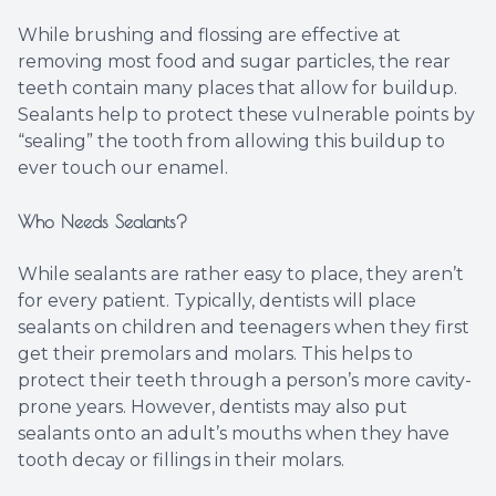
While brushing and flossing are effective at
removing most food and sugar particles, the rear
teeth contain many places that allow for buildup.
Sealants help to protect these vulnerable points by
“sealing” the tooth from allowing this buildup to
ever touch our enamel.
Who Needs Sealants?
While sealants are rather easy to place, they aren’t
for every patient. Typically, dentists will place
sealants on children and teenagers when they first
get their premolars and molars. This helps to
protect their teeth through a person’s more cavity-
prone years. However, dentists may also put
sealants onto an adult’s mouths when they have
tooth decay or fillings in their molars.