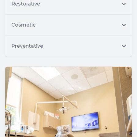
Restorative
Cosmetic
Preventative