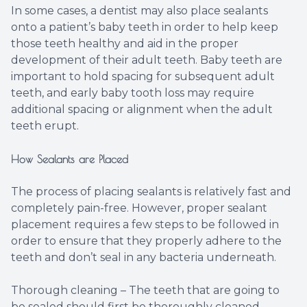
In some cases, a dentist may also place sealants
onto a patient’s baby teeth in order to help keep
those teeth healthy and aid in the proper
development of their adult teeth. Baby teeth are
important to hold spacing for subsequent adult
teeth, and early baby tooth loss may require
additional spacing or alignment when the adult
teeth erupt.
How Sealants are Placed
The process of placing sealants is relatively fast and
completely pain-free. However, proper sealant
placement requires a few steps to be followed in
order to ensure that they properly adhere to the
teeth and don’t seal in any bacteria underneath.
Thorough cleaning – The teeth that are going to
be sealed should first be thoroughly cleaned.