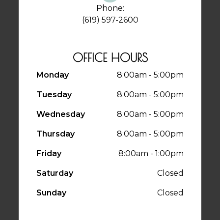
Phone:
(619) 597-2600
OFFICE HOURS
Monday
8:00am - 5:00pm
Tuesday
8:00am - 5:00pm
Wednesday
8:00am - 5:00pm
Thursday
8:00am - 5:00pm
Friday
8:00am - 1:00pm
Saturday
Closed
Sunday
Closed