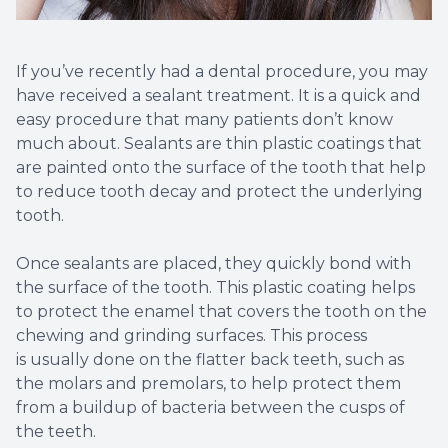
If you’ve recently had a dental procedure, you may
have received a sealant treatment. It is a quick and
easy procedure that many patients don’t know
much about. Sealants are thin plastic coatings that
are painted onto the surface of the tooth that help
to reduce tooth decay and protect the underlying
tooth.
Once sealants are placed, they quickly bond with
the surface of the tooth. This plastic coating helps
to protect the enamel that covers the tooth on the
chewing and grinding surfaces. This process
is usually done on the flatter back teeth, such as
the molars and premolars, to help protect them
from a buildup of bacteria between the cusps of
the teeth.