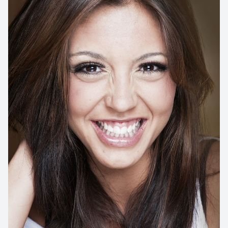
Implant