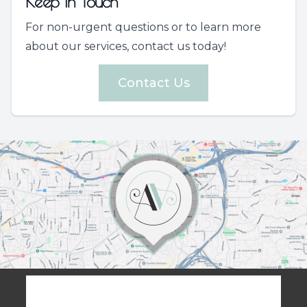
Keep In Touch
For non-urgent questions or to learn more
about our services, contact us today!
Contact Us