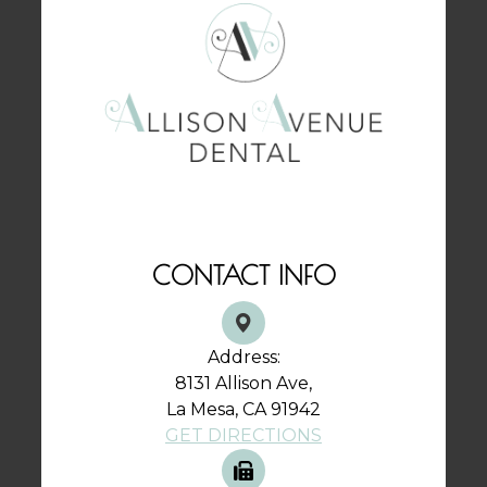
CONTACT INFO
Address:
8131 Allison Ave,
La Mesa, CA 91942
GET DIRECTIONS