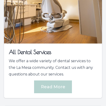
All Dental Services
We offer a wide variety of dental services to
the La Mesa community. Contact us with any
questions about our services.
Read More