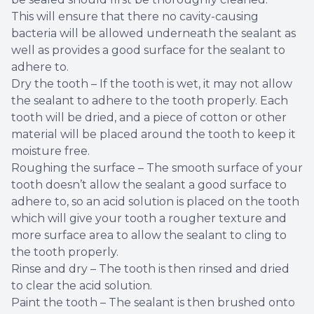
This will ensure that there no cavity-causing
bacteria will be allowed underneath the sealant as
well as provides a good surface for the sealant to
adhere to.
Dry the tooth – If the tooth is wet, it may not allow
the sealant to adhere to the tooth properly. Each
tooth will be dried, and a piece of cotton or other
material will be placed around the tooth to keep it
moisture free.
Roughing the surface – The smooth surface of your
tooth doesn’t allow the sealant a good surface to
adhere to, so an acid solution is placed on the tooth
which will give your tooth a rougher texture and
more surface area to allow the sealant to cling to
the tooth properly.
Rinse and dry – The tooth is then rinsed and dried
to clear the acid solution.
Paint the tooth – The sealant is then brushed onto