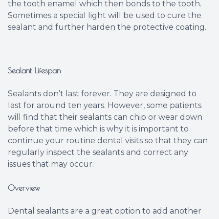
the tooth enamel which then bonds to the tooth.
Sometimes a special light will be used to cure the
sealant and further harden the protective coating.
Sealant Lifespan
Sealants don’t last forever. They are designed to
last for around ten years. However, some patients
will find that their sealants can chip or wear down
before that time which is why it is important to
continue your routine dental visits so that they can
regularly inspect the sealants and correct any
issues that may occur.
Overview
Dental sealants are a great option to add another