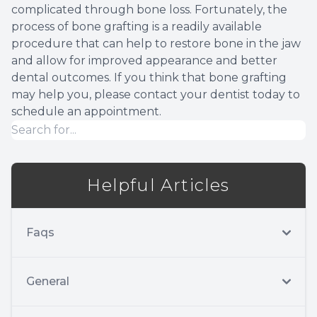
complicated through bone loss. Fortunately, the
process of bone grafting is a readily available
procedure that can help to restore bone in the jaw
and allow for improved appearance and better
dental outcomes. If you think that bone grafting
may help you, please contact your dentist today to
schedule an appointment.
Helpful Articles
Faqs
General