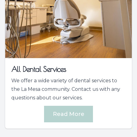
All Dental Services
We offer a wide variety of dental services to
the La Mesa community. Contact us with any
questions about our services.
Read More