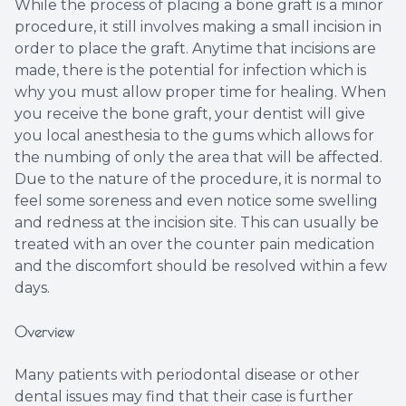
While the process of placing a bone graft is a minor
procedure, it still involves making a small incision in
order to place the graft. Anytime that incisions are
made, there is the potential for infection which is
why you must allow proper time for healing. When
you receive the bone graft, your dentist will give
you local anesthesia to the gums which allows for
the numbing of only the area that will be affected.
Due to the nature of the procedure, it is normal to
feel some soreness and even notice some swelling
and redness at the incision site. This can usually be
treated with an over the counter pain medication
and the discomfort should be resolved within a few
days.
Overview
Many patients with periodontal disease or other
dental issues may find that their case is further