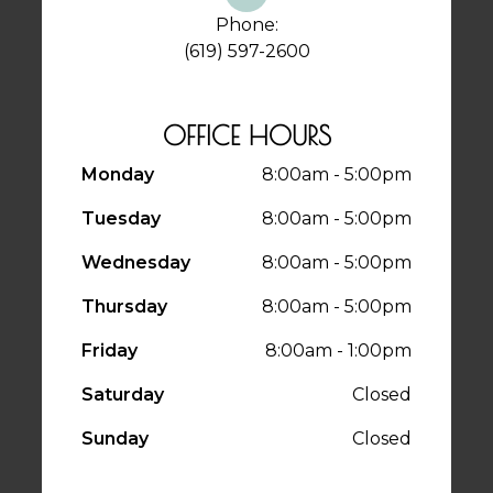
Phone:
(619) 597-2600
OFFICE HOURS
Monday
8:00am - 5:00pm
Tuesday
8:00am - 5:00pm
Wednesday
8:00am - 5:00pm
Thursday
8:00am - 5:00pm
Friday
8:00am - 1:00pm
Saturday
Closed
Sunday
Closed