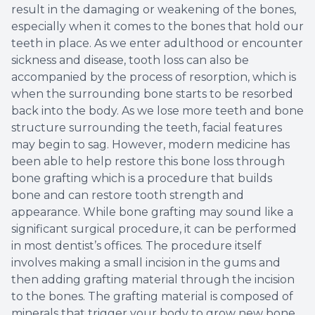
result in the damaging or weakening of the bones,
especially when it comes to the bones that hold our
teeth in place. As we enter adulthood or encounter
sickness and disease, tooth loss can also be
accompanied by the process of resorption, which is
when the surrounding bone starts to be resorbed
back into the body. As we lose more teeth and bone
structure surrounding the teeth, facial features
may begin to sag. However, modern medicine has
been able to help restore this bone loss through
bone grafting which is a procedure that builds
bone and can restore tooth strength and
appearance. While bone grafting may sound like a
significant surgical procedure, it can be performed
in most dentist’s offices. The procedure itself
involves making a small incision in the gums and
then adding grafting material through the incision
to the bones. The grafting material is composed of
minerals that trigger your body to grow new bone