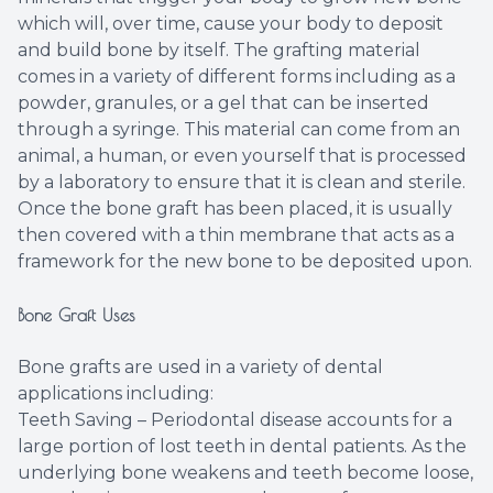
which will, over time, cause your body to deposit
and build bone by itself. The grafting material
comes in a variety of different forms including as a
powder, granules, or a gel that can be inserted
through a syringe. This material can come from an
animal, a human, or even yourself that is processed
by a laboratory to ensure that it is clean and sterile.
Once the bone graft has been placed, it is usually
then covered with a thin membrane that acts as a
framework for the new bone to be deposited upon.
Bone Graft Uses
Bone grafts are used in a variety of dental
applications including:
Teeth Saving – Periodontal disease accounts for a
large portion of lost teeth in dental patients. As the
underlying bone weakens and teeth become loose,