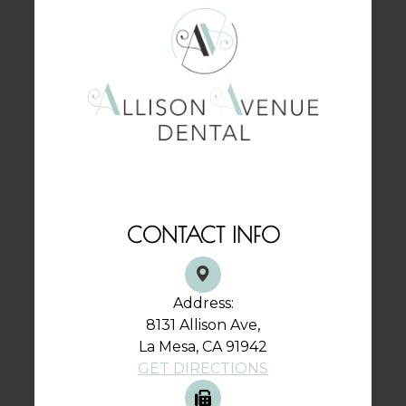
CONTACT INFO
Address:
8131 Allison Ave,
La Mesa, CA 91942
GET DIRECTIONS