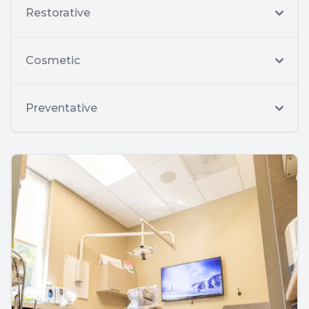
Restorative
Cosmetic
Preventative