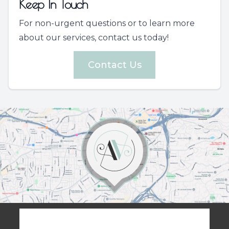
Keep In Touch
For non-urgent questions or to learn more
about our services, contact us today!
Contact Us