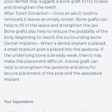
your dentist may suggest a bone graft to try to save
and strengthen the teeth.
After Tooth Extraction – Once an adult tooth is
removed, it leaves an empty socket. Bone grafts can
help to fill in this space and strengthen the jaw.
Bone grafts also help to reduce the possibility of the
body beginning to resorb the surrounding bone.
Dental Implants – When a dental implant is placed,
a small titanium post is placed into the jawbone. If
the underlying bone is already weak, then it may
make this placement difficult. A bone graft can
help to strengthen the jawbone and allow for
secure placement of the post and the associated
implant.
Your Expectations