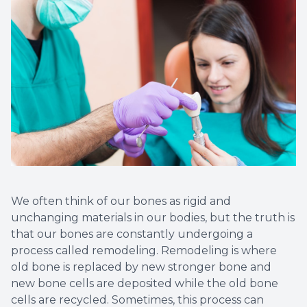
Implant
We often think of our bones as rigid and
unchanging materials in our bodies, but the truth is
that our bones are constantly undergoing a
process called remodeling. Remodeling is where
old bone is replaced by new stronger bone and
new bone cells are deposited while the old bone
cells are recycled. Sometimes, this process can