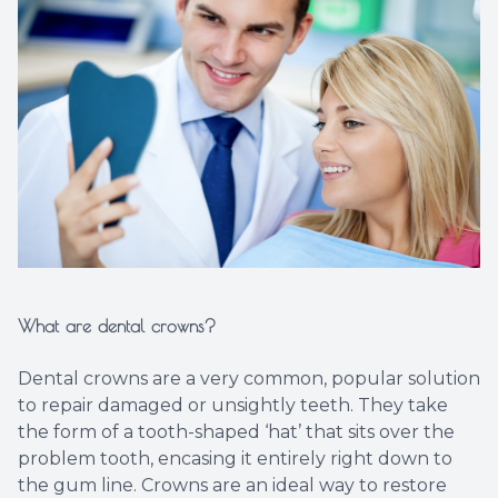
Implant
What are dental crowns?
Dental crowns are a very common, popular solution
to repair damaged or unsightly teeth. They take
the form of a tooth-shaped ‘hat’ that sits over the
problem tooth, encasing it entirely right down to
the gum line. Crowns are an ideal way to restore