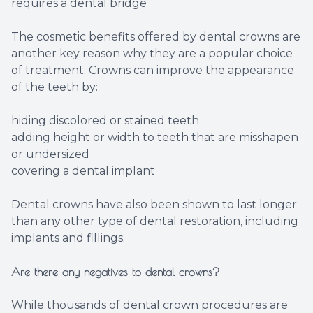
requires a dental bridge
The cosmetic benefits offered by dental crowns are
another key reason why they are a popular choice
of treatment. Crowns can improve the appearance
of the teeth by:
hiding discolored or stained teeth
adding height or width to teeth that are misshapen
or undersized
covering a dental implant
Dental crowns have also been shown to last longer
than any other type of dental restoration, including
implants and fillings.
Are there any negatives to dental crowns?
While thousands of dental crown procedures are