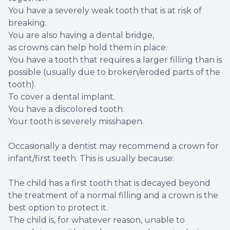
You have a severely weak tooth that is at risk of
breaking.
You are also having a dental bridge,
as crowns can help hold them in place.
You have a tooth that requires a larger filling than is
possible (usually due to broken/eroded parts of the
tooth).
To cover a dental implant.
You have a discolored tooth.
Your tooth is severely misshapen.
Occasionally a dentist may recommend a crown for
infant/first teeth. This is usually because:
The child has a first tooth that is decayed beyond
the treatment of a normal filling and a crown is the
best option to protect it.
The child is, for whatever reason, unable to