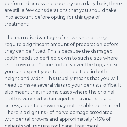
performed across the country on a daily basis, there
are still a few considerations that you should take
into account before opting for this type of
treatment:
The main disadvantage of crowns is that they
require a significant amount of preparation before
they can be fitted. This is because the damaged
tooth needs to be filed down to such a size where
the crown can fit comfortably over the top, and so
you can expect your tooth to be filed in both
height and width. This usually means that you will
need to make several visits to your dentists’ office. It
also means that in some cases where the original
tooth is very badly damaged or has inadequate
access, a dental crown may not be able to be fitted.
There is a slight risk of nerve damage associated
with dental crowns and approximately 1-15% of
patients will require root canal treatment.