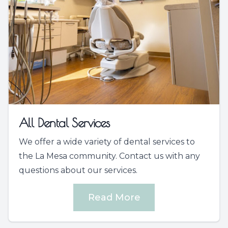
All Dental Services
We offer a wide variety of dental services to
the La Mesa community. Contact us with any
questions about our services.
Read More