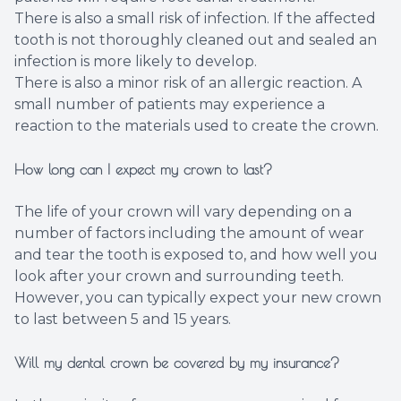
There is also a small risk of infection. If the affected
tooth is not thoroughly cleaned out and sealed an
infection is more likely to develop.
There is also a minor risk of an allergic reaction. A
small number of patients may experience a
reaction to the materials used to create the crown.
How long can I expect my crown to last?
The life of your crown will vary depending on a
number of factors including the amount of wear
and tear the tooth is exposed to, and how well you
look after your crown and surrounding teeth.
However, you can typically expect your new crown
to last between 5 and 15 years.
Will my dental crown be covered by my insurance?