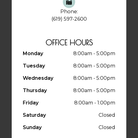
Phone:
(619) 597-2600
OFFICE HOURS
Monday
8:00am - 5:00pm
Tuesday
8:00am - 5:00pm
Wednesday
8:00am - 5:00pm
Thursday
8:00am - 5:00pm
Friday
8:00am - 1:00pm
Saturday
Closed
Sunday
Closed