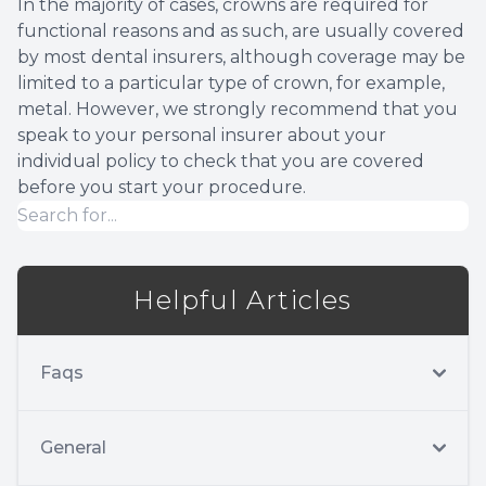
In the majority of cases, crowns are required for
functional reasons and as such, are usually covered
by most dental insurers, although coverage may be
limited to a particular type of crown, for example,
metal. However, we strongly recommend that you
speak to your personal insurer about your
individual policy to check that you are covered
before you start your procedure.
Helpful Articles
Faqs
General