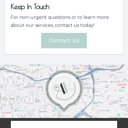
Keep In Touch
For non-urgent questions or to learn more
about our services, contact us today!
Contact Us