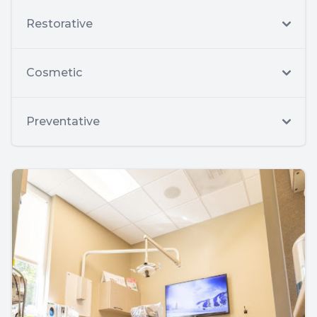
Restorative
Cosmetic
Preventative