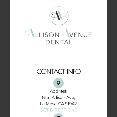
CONTACT INFO
Address:
8131 Allison Ave,
La Mesa, CA 91942
GET DIRECTIONS