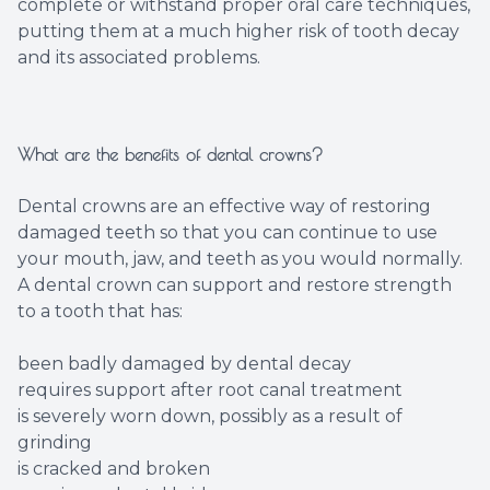
complete or withstand proper oral care techniques,
putting them at a much higher risk of tooth decay
and its associated problems.
What are the benefits of dental crowns?
Dental crowns are an effective way of restoring
damaged teeth so that you can continue to use
your mouth, jaw, and teeth as you would normally.
A dental crown can support and restore strength
to a tooth that has:
been badly damaged by dental decay
requires support after root canal treatment
is severely worn down, possibly as a result of
grinding
is cracked and broken