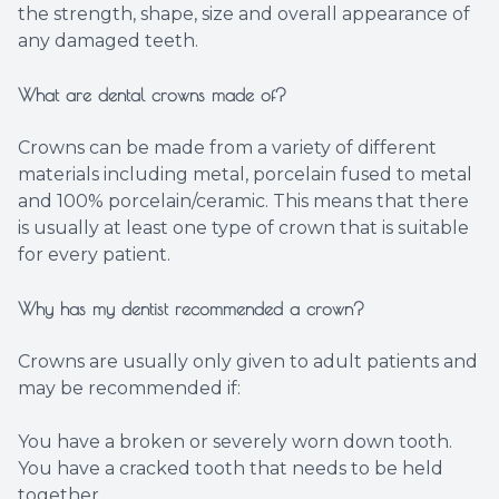
the strength, shape, size and overall appearance of
any damaged teeth.
What are dental crowns made of?
Crowns can be made from a variety of different
materials including metal, porcelain fused to metal
and 100% porcelain/ceramic. This means that there
is usually at least one type of crown that is suitable
for every patient.
Why has my dentist recommended a crown?
Crowns are usually only given to adult patients and
may be recommended if:
You have a broken or severely worn down tooth.
You have a cracked tooth that needs to be held
together.