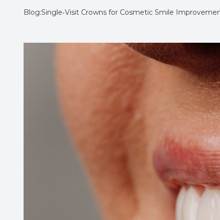
Blog:Single‑Visit Crowns for Cosmetic Smile Improveme