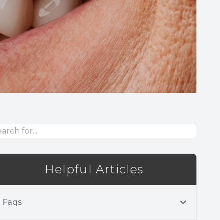
Helpful Articles
Faqs