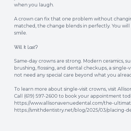
when you laugh.
A crown can fix that one problem without changin
matched, the change blends in perfectly. You will n
smile.
Will It Last?
Same-day crowns are strong. Modern ceramics, such
brushing, flossing, and dental checkups, a single-v
not need any special care beyond what you alread
To learn more about single-visit crowns, visit Alliso
Call (619) 597-2600 to book your appointment tod
https://www.allisonavenuedental.com/the-ultimate
https://smithdentistry.net/blog/2025/03/placing-de