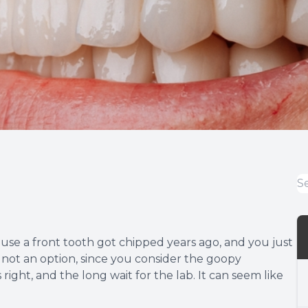
use a front tooth got chipped years ago, and you just
 is not an option, since you consider the goopy
ight, and the long wait for the lab. It can seem like