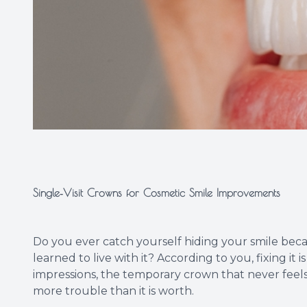
Single‑Visit Crowns for Cosmetic Smile Improvements
Do you ever catch yourself hiding your smile beca
learned to live with it? According to you, fixing it
impressions, the temporary crown that never feels r
more trouble than it is worth.