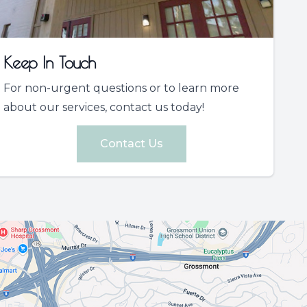
Keep In Touch
For non-urgent questions or to learn more
about our services, contact us today!
Contact Us