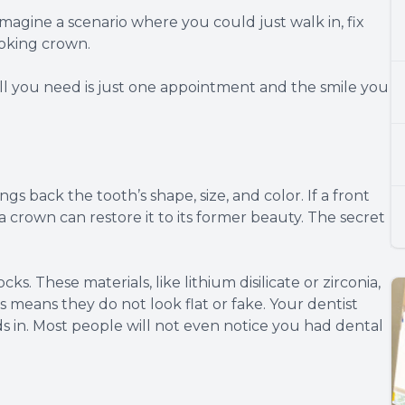
magine a scenario where you could just walk in, fix
ooking crown.
 all you need is just one appointment and the smile you
ngs back the tooth’s shape, size, and color. If a front
a crown can restore it to its former beauty. The secret
s. These materials, like lithium disilicate or zirconia,
is means they do not look flat or fake. Your dentist
s in. Most people will not even notice you had dental