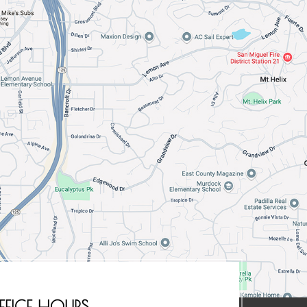
FFICE HOURS