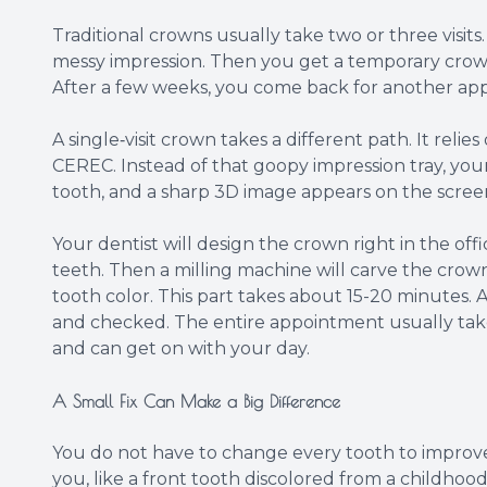
Traditional crowns usually take two or three visits
messy impression. Then you get a temporary crow
After a few weeks, you come back for another appo
A single‑visit crown takes a different path. It rel
CEREC. Instead of that goopy impression tray, you
tooth, and a sharp 3D image appears on the scree
Your dentist will design the crown right in the off
teeth. Then a milling machine will carve the crow
tooth color. This part takes about 15-20 minutes. A
and checked. The entire appointment usually take
and can get on with your day.
A Small Fix Can Make a Big Difference
You do not have to change every tooth to improve y
you, like a front tooth discolored from a childhood