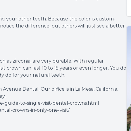
g your other teeth. Because the color is custom-
otice the difference, but others will just see a better
 as zirconia, are very durable. With regular
isit crown can last 10 to 15 years or even longer. You do
y do for your natural teeth.
n Avenue Dental. Our office is in La Mesa, California.
ay.
-guide-to-single-visit-dental-crowns.html
ntal-crowns-in-only-one-visit/