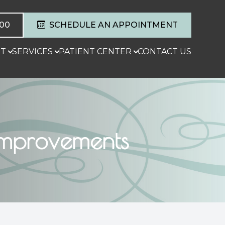
600
SCHEDULE AN APPOINTMENT
T
SERVICES
PATIENT CENTER
CONTACT US
 Improvements