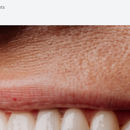
nts
Implants