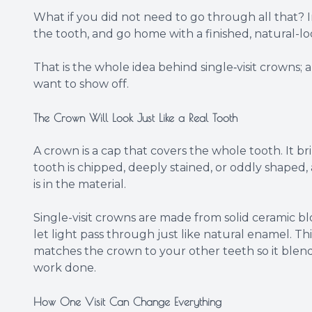
What if you did not need to go through all that? I
the tooth, and go home with a finished, natural-l
That is the whole idea behind single‑visit crowns;
want to show off.
The Crown Will Look Just Like a Real Tooth
A crown is a cap that covers the whole tooth. It bri
tooth is chipped, deeply stained, or oddly shaped, 
is in the material.
Single-visit crowns are made from solid ceramic block
let light pass through just like natural enamel. Th
matches the crown to your other teeth so it blend
work done.
How One Visit Can Change Everything