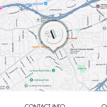
CONTACT INFO
O