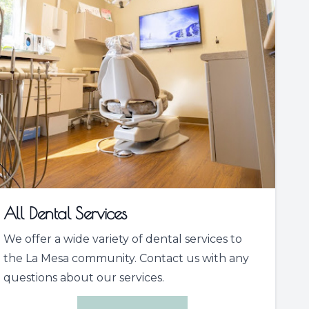
All Dental Services
We offer a wide variety of dental services to
the La Mesa community. Contact us with any
questions about our services.