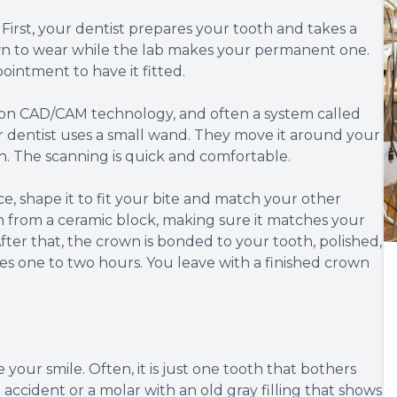
. First, your dentist prepares your tooth and takes a
n to wear while the lab makes your permanent one.
intment to have it fitted.
ies on CAD/CAM technology, and often a system called
r dentist uses a small wand. They move it around your
n. The scanning is quick and comfortable.
ice, shape it to fit your bite and match your other
n from a ceramic block, making sure it matches your
fter that, the crown is bonded to your tooth, polished,
s one to two hours. You leave with a finished crown
our smile. Often, it is just one tooth that bothers
 accident or a molar with an old gray filling that shows