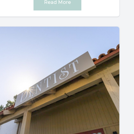
Read More