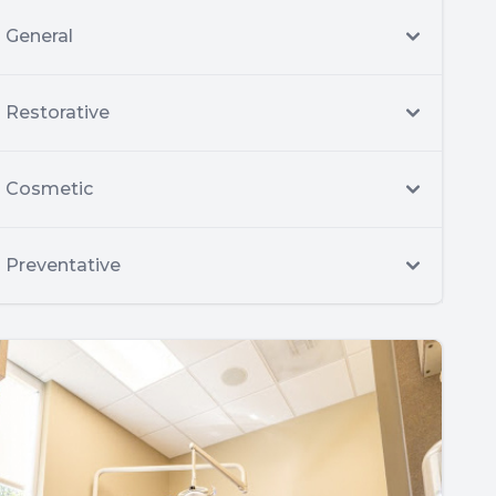
General
Restorative
Cosmetic
Preventative