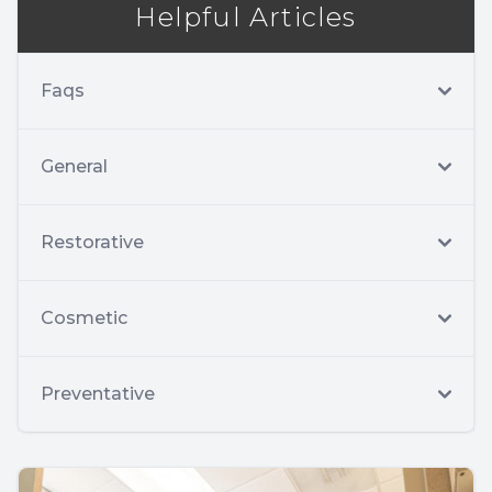
Helpful Articles
Faqs
General
Restorative
Cosmetic
Preventative