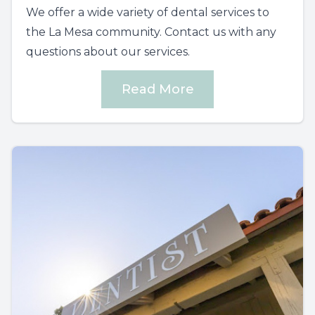
We offer a wide variety of dental services to
the La Mesa community. Contact us with any
questions about our services.
Read More