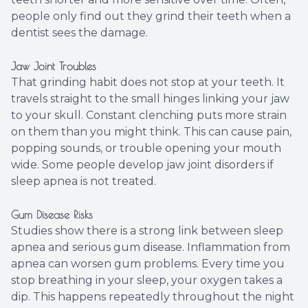
people only find out they grind their teeth when a
dentist sees the damage.
Jaw Joint Troubles
That grinding habit does not stop at your teeth. It
travels straight to the small hinges linking your jaw
to your skull. Constant clenching puts more strain
on them than you might think. This can cause pain,
popping sounds, or trouble opening your mouth
wide. Some people develop jaw joint disorders if
sleep apnea is not treated.
Gum Disease Risks
Studies show there is a strong link between sleep
apnea and serious gum disease. Inflammation from
apnea can worsen gum problems. Every time you
stop breathing in your sleep, your oxygen takes a
dip. This happens repeatedly throughout the night