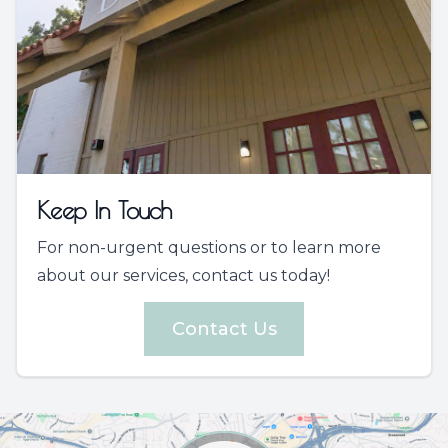
Keep In Touch
For non-urgent questions or to learn more
about our services, contact us today!
Contact Us