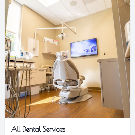
All Dental Services