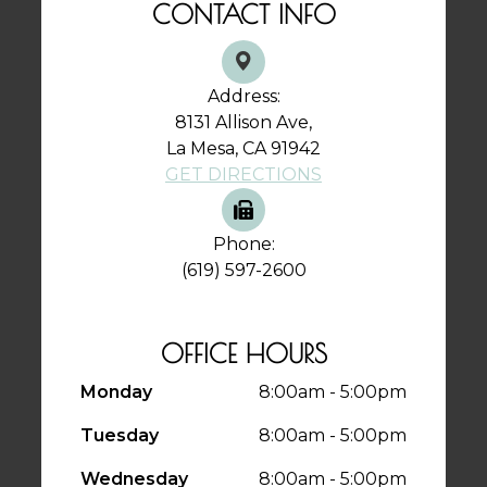
CONTACT INFO
Address:
8131 Allison Ave,
La Mesa, CA 91942
GET DIRECTIONS
Phone:
(619) 597-2600
OFFICE HOURS
Monday
8:00am - 5:00pm
Tuesday
8:00am - 5:00pm
Wednesday
8:00am - 5:00pm