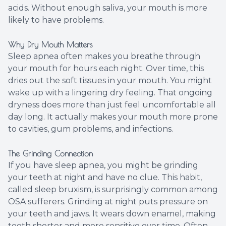
acids. Without enough saliva, your mouth is more
likely to have problems.
Why Dry Mouth Matters
Sleep apnea often makes you breathe through
your mouth for hours each night. Over time, this
dries out the soft tissues in your mouth. You might
wake up with a lingering dry feeling. That ongoing
dryness does more than just feel uncomfortable all
day long. It actually makes your mouth more prone
to cavities, gum problems, and infections.
The Grinding Connection
If you have sleep apnea, you might be grinding
your teeth at night and have no clue. This habit,
called sleep bruxism, is surprisingly common among
OSA sufferers. Grinding at night puts pressure on
your teeth and jaws. It wears down enamel, making
teeth shorter and more sensitive over time. Often,