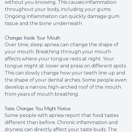
without you knowing. This causes inflammation
throughout your body, including your gums.
Ongoing inflammation can quickly damage gum
tissue and the bone underneath.
Changes Inside Your Mouth
Over time, sleep apnea can change the shape of
your mouth. Breathing through your mouth
affects where your tongue rests at night. Your
tongue might sit lower and press on different spots.
This can slowly change how your teeth line up and
the shape of your dental arches. Some people even
develop a narrow, high-arched roof of the mouth
from years of mouth breathing.
Taste Changes You Might Notice
Some people with apnea report that food tastes
different than before. Chronic inflammation and
dryness can directly affect your taste buds. The