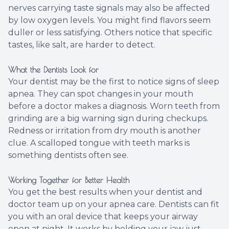
nerves carrying taste signals may also be affected
by low oxygen levels. You might find flavors seem
duller or less satisfying. Others notice that specific
tastes, like salt, are harder to detect.
What the Dentists Look for
Your dentist may be the first to notice signs of sleep
apnea. They can spot changes in your mouth
before a doctor makes a diagnosis. Worn teeth from
grinding are a big warning sign during checkups.
Redness or irritation from dry mouth is another
clue. A scalloped tongue with teeth marks is
something dentists often see.
Working Together for Better Health
You get the best results when your dentist and
doctor team up on your apnea care. Dentists can fit
you with an oral device that keeps your airway
open at night. It works by holding your jaw just