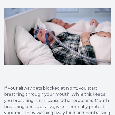
Implant
If your airway gets blocked at night, you start
breathing through your mouth. While this keeps
you breathing, it can cause other problems. Mouth
breathing dries up saliva, which normally protects
your mouth by washing away food and neutralizing