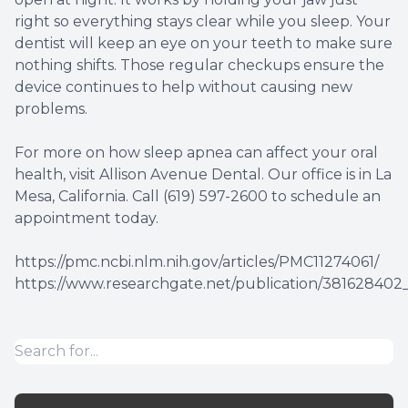
right so everything stays clear while you sleep. Your
dentist will keep an eye on your teeth to make sure
nothing shifts. Those regular checkups ensure the
device continues to help without causing new
problems.
For more on how sleep apnea can affect your oral
health, visit Allison Avenue Dental. Our office is in La
Mesa, California. Call (619) 597-2600 to schedule an
appointment today.
https://pmc.ncbi.nlm.nih.gov/articles/PMC11274061/
https://www.researchgate.net/publication/381628402