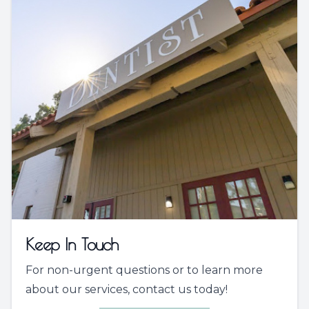
Keep In Touch
For non-urgent questions or to learn more
about our services, contact us today!