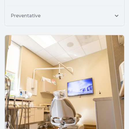
Preventative