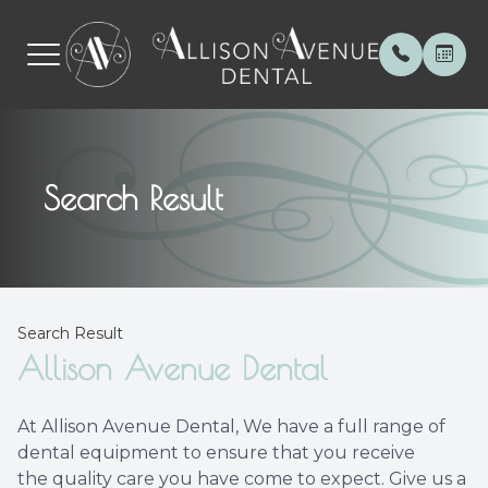
Menu
Search Result
Home
About
General 
Patient 
About
Meet th
Invisalig
Payment
Services
Special 
Botox
Testimon
Search Result
Patient Center
Cerec C
Blog
Allison Avenue Dental
Contact Us
Veneers
At Allison Avenue Dental, We have a full range of
dental equipment to ensure that you receive
Root Can
the quality care you have come to expect. Give us a