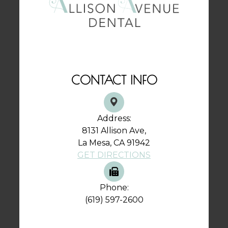
CONTACT INFO
Address:
8131 Allison Ave,
La Mesa, CA 91942
GET DIRECTIONS
Phone:
(619) 597-2600