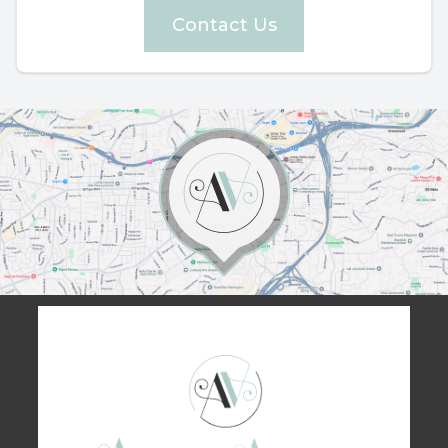
Contact Us