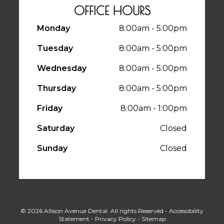
OFFICE HOURS
Monday
8:00am - 5:00pm
Tuesday
8:00am - 5:00pm
Wednesday
8:00am - 5:00pm
Thursday
8:00am - 5:00pm
Friday
8:00am - 1:00pm
Saturday
Closed
Sunday
Closed
© 2026 Allison Avenue Dental. All rights Reserved -
Accessibility
Statement
-
Privacy Policy
-
Sitemap