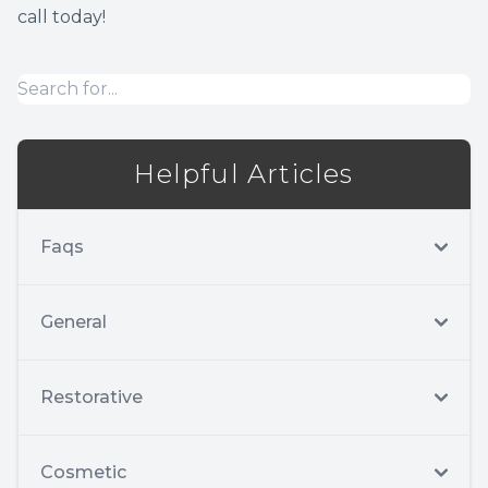
call today!
Implant
Helpful Articles
Faqs
General
Restorative
Cosmetic