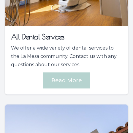
All Dental Services
We offer a wide variety of dental services to
the La Mesa community. Contact us with any
questions about our services.
Read More