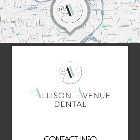
CONTACT INFO