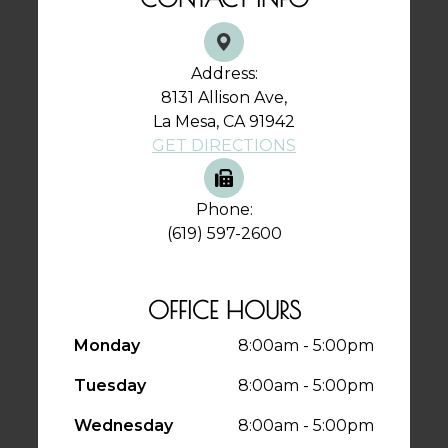
Address:
8131 Allison Ave,
La Mesa, CA 91942
GET DIRECTIONS
Phone:
(619) 597-2600
OFFICE HOURS
Monday
8:00am - 5:00pm
Tuesday
8:00am - 5:00pm
Wednesday
8:00am - 5:00pm