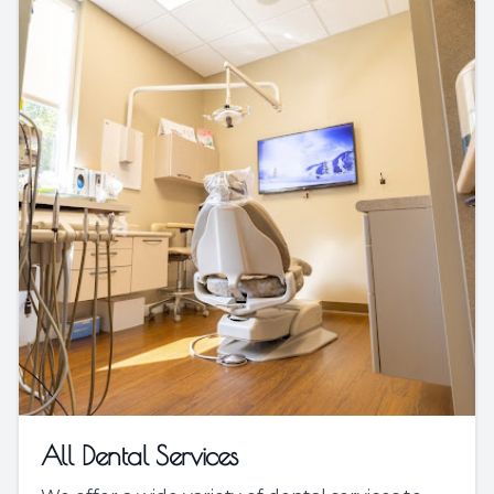
All Dental Services