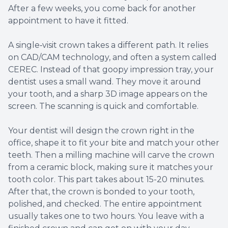
After a few weeks, you come back for another
appointment to have it fitted.
A single‑visit crown takes a different path. It relies
on CAD/CAM technology, and often a system called
CEREC. Instead of that goopy impression tray, your
dentist uses a small wand. They move it around
your tooth, and a sharp 3D image appears on the
screen. The scanning is quick and comfortable.
Your dentist will design the crown right in the
office, shape it to fit your bite and match your other
teeth. Then a milling machine will carve the crown
from a ceramic block, making sure it matches your
tooth color. This part takes about 15-20 minutes.
After that, the crown is bonded to your tooth,
polished, and checked. The entire appointment
usually takes one to two hours. You leave with a