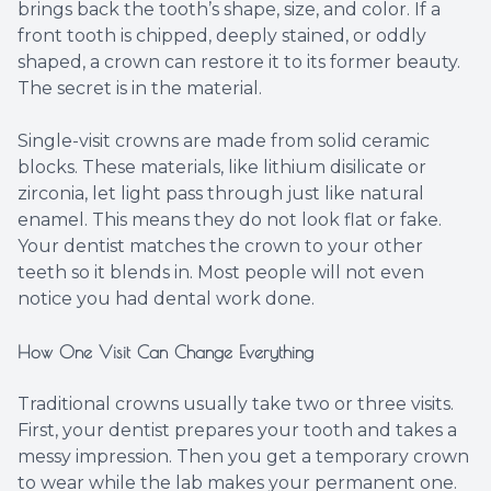
brings back the tooth’s shape, size, and color. If a
front tooth is chipped, deeply stained, or oddly
shaped, a crown can restore it to its former beauty.
The secret is in the material.
Single-visit crowns are made from solid ceramic
blocks. These materials, like lithium disilicate or
zirconia, let light pass through just like natural
enamel. This means they do not look flat or fake.
Your dentist matches the crown to your other
teeth so it blends in. Most people will not even
notice you had dental work done.
How One Visit Can Change Everything
Traditional crowns usually take two or three visits.
First, your dentist prepares your tooth and takes a
messy impression. Then you get a temporary crown
to wear while the lab makes your permanent one.