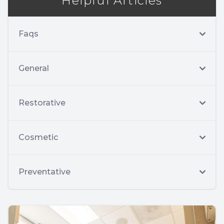
Helpful Articles
Faqs
General
Restorative
Cosmetic
Preventative