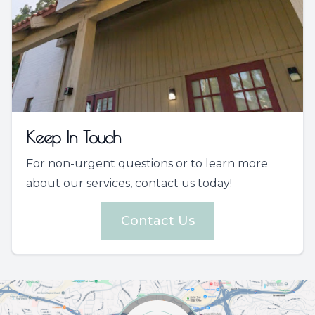
Keep In Touch
For non-urgent questions or to learn more
about our services, contact us today!
Contact Us