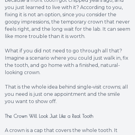
because a front tooth got chipped years ago, and
you just learned to live with it? According to you,
fixing it is not an option, since you consider the
goopy impressions, the temporary crown that never
feels right, and the long wait for the lab. It can seem
like more trouble than it is worth.
What if you did not need to go through all that?
Imagine a scenario where you could just walk in, fix
the tooth, and go home with a finished, natural-
looking crown.
That is the whole idea behind single‑visit crowns; all
you need is just one appointment and the smile
you want to show off.
The Crown Will Look Just Like a Real Tooth
A crown is a cap that covers the whole tooth. It