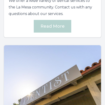
We offer a wide variety of dental services to
the La Mesa community. Contact us with any
questions about our services.
Read More