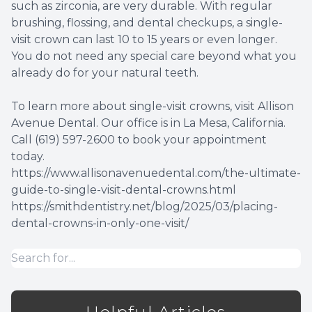
such as zirconia, are very durable. With regular
brushing, flossing, and dental checkups, a single-
visit crown can last 10 to 15 years or even longer.
You do not need any special care beyond what you
already do for your natural teeth.
To learn more about single-visit crowns, visit Allison
Avenue Dental. Our office is in La Mesa, California.
Call (619) 597-2600 to book your appointment
today.
https://www.allisonavenuedental.com/the-ultimate-
guide-to-single-visit-dental-crowns.html
https://smithdentistry.net/blog/2025/03/placing-
dental-crowns-in-only-one-visit/