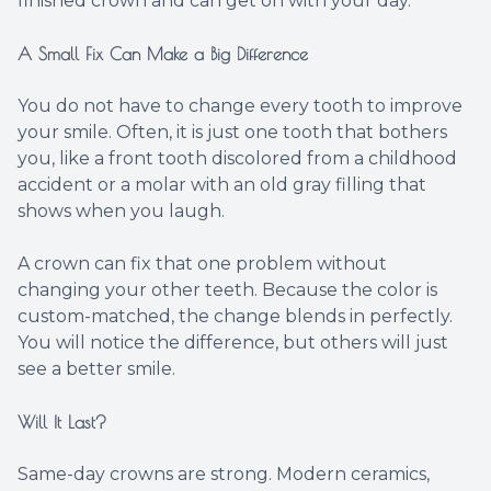
finished crown and can get on with your day.
A Small Fix Can Make a Big Difference
You do not have to change every tooth to improve
your smile. Often, it is just one tooth that bothers
you, like a front tooth discolored from a childhood
accident or a molar with an old gray filling that
shows when you laugh.
A crown can fix that one problem without
changing your other teeth. Because the color is
custom-matched, the change blends in perfectly.
You will notice the difference, but others will just
see a better smile.
Will It Last?
Same-day crowns are strong. Modern ceramics,