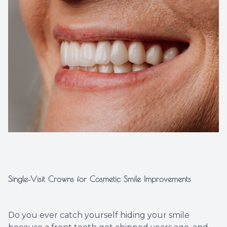
Implant
Single‑Visit Crowns for Cosmetic Smile Improvements
Do you ever catch yourself hiding your smile