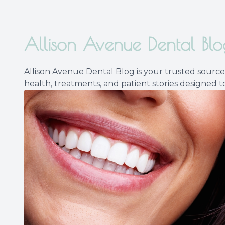
Allison Avenue Dental Blo
Allison Avenue Dental Blog is your trusted source 
health, treatments, and patient stories designed