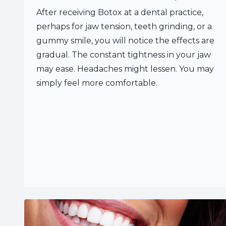
After receiving Botox at a dental practice,
perhaps for jaw tension, teeth grinding, or a
gummy smile, you will notice the effects are
gradual. The constant tightness in your jaw
may ease. Headaches might lessen. You may
simply feel more comfortable.