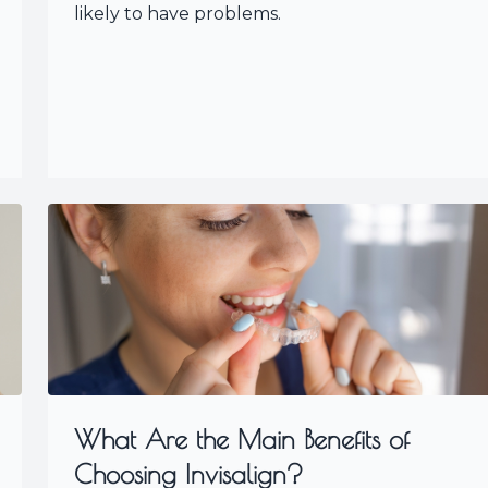
likely to have problems.
What Are the Main Benefits of
Choosing Invisalign?