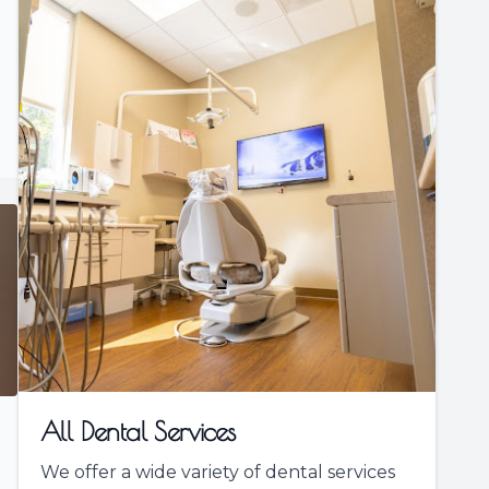
All Dental Services
We offer a wide variety of dental services