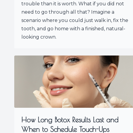
trouble than it is worth. What if you did not
need to go through all that? Imagine a
scenario where you could just walk in, fix the
tooth, and go home with a finished, natural-
looking crown.
How Long Botox Results Last and
When to Schedule Touch-Ups