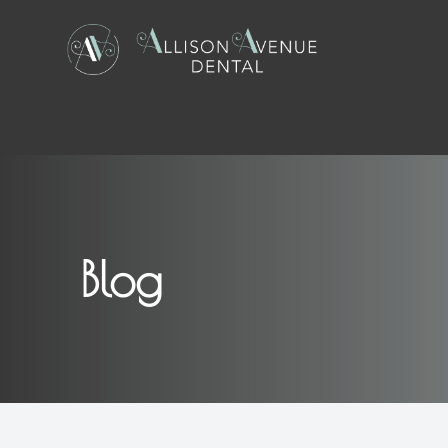
Menu
Home
About
Blog
Services
Patient Center
Contact Us