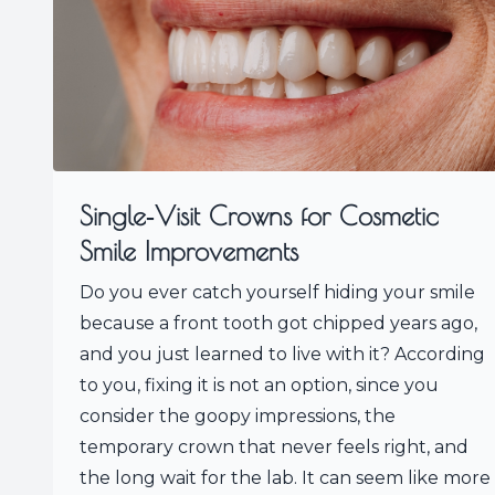
Single‑Visit Crowns for Cosmetic
Smile Improvements
Do you ever catch yourself hiding your smile
because a front tooth got chipped years ago,
and you just learned to live with it? According
to you, fixing it is not an option, since you
consider the goopy impressions, the
temporary crown that never feels right, and
the long wait for the lab. It can seem like more