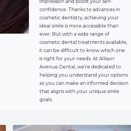
impression and boost your self-
confidence. Thanks to advances in
cosmetic dentistry, achieving your
ideal smile is more accessible than
ever. But with a wide range of
cosmetic dental treatments available,
it can be difficult to know which one
is right for your needs. At Allison
Avenue Dental, we’re dedicated to
helping you understand your options
so you can make an informed decision
that aligns with your unique smile
goals.