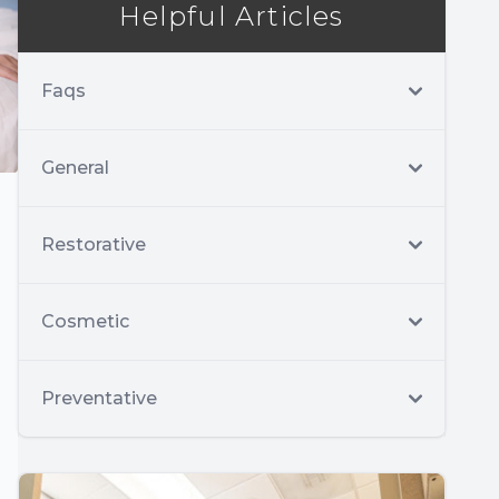
Helpful Articles
Faqs
General
Restorative
Cosmetic
Preventative