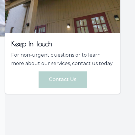
Keep In Touch
For non-urgent questions or to learn
more about our services, contact us today!
Contact Us