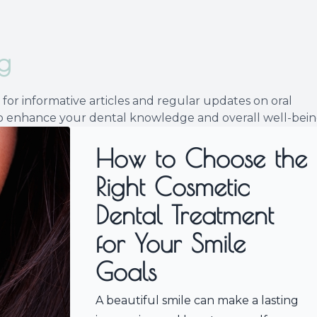
Implants
g
for informative articles and regular updates on oral
 to enhance your dental knowledge and overall well-bein
How to Choose the
Right Cosmetic
Dental Treatment
for Your Smile
Goals
A beautiful smile can make a lasting