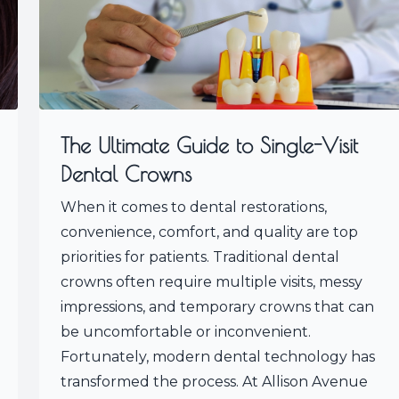
The Ultimate Guide to Single-Visit
Dental Crowns
When it comes to dental restorations,
convenience, comfort, and quality are top
priorities for patients. Traditional dental
crowns often require multiple visits, messy
impressions, and temporary crowns that can
be uncomfortable or inconvenient.
Fortunately, modern dental technology has
transformed the process. At Allison Avenue