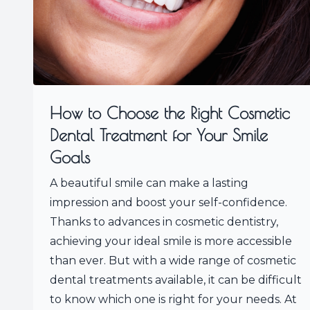
How to Choose the Right Cosmetic
Dental Treatment for Your Smile
Goals
A beautiful smile can make a lasting
impression and boost your self-confidence.
Thanks to advances in cosmetic dentistry,
achieving your ideal smile is more accessible
than ever. But with a wide range of cosmetic
dental treatments available, it can be difficult
to know which one is right for your needs. At