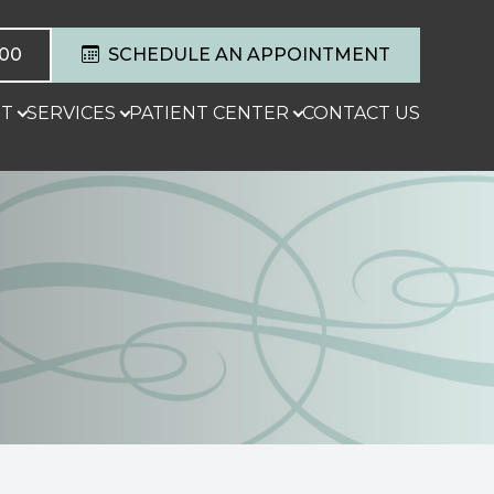
600
SCHEDULE AN APPOINTMENT
T
SERVICES
PATIENT CENTER
CONTACT US