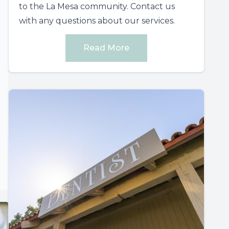
to the La Mesa community. Contact us
with any questions about our services.
Read More