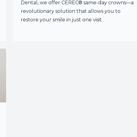
Dental, we offer CEREC® same-day crowns—a
revolutionary solution that allows you to
restore your smile in just one visit.