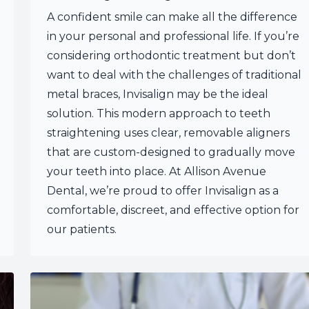
A confident smile can make all the difference
in your personal and professional life. If you’re
considering orthodontic treatment but don’t
want to deal with the challenges of traditional
metal braces, Invisalign may be the ideal
solution. This modern approach to teeth
straightening uses clear, removable aligners
that are custom-designed to gradually move
your teeth into place. At Allison Avenue
Dental, we’re proud to offer Invisalign as a
comfortable, discreet, and effective option for
our patients.