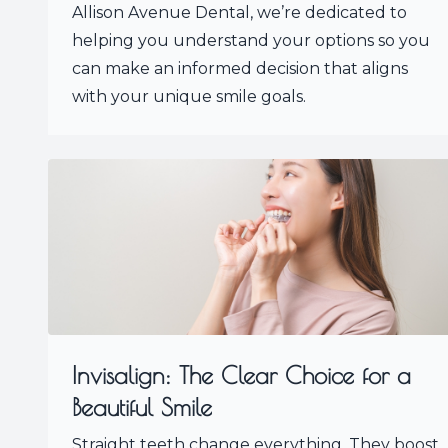
Allison Avenue Dental, we’re dedicated to
helping you understand your options so you
can make an informed decision that aligns
with your unique smile goals.
Invisalign: The Clear Choice for a
Beautiful Smile
Straight teeth change everything. They boost